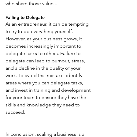
who share those values.
Failing to Delegate
As an entrepreneur, it can be tempting 
to try to do everything yourself. 
However, as your business grows, it 
becomes increasingly important to 
delegate tasks to others. Failure to 
delegate can lead to burnout, stress, 
and a decline in the quality of your 
work. To avoid this mistake, identify 
areas where you can delegate tasks, 
and invest in training and development 
for your team to ensure they have the 
skills and knowledge they need to 
succeed.
In conclusion, scaling a business is a 