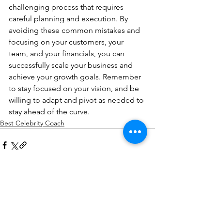
challenging process that requires 
careful planning and execution. By 
avoiding these common mistakes and 
focusing on your customers, your 
team, and your financials, you can 
successfully scale your business and 
achieve your growth goals. Remember 
to stay focused on your vision, and be 
willing to adapt and pivot as needed to 
stay ahead of the curve.
Best Celebrity Coach
See All
Recent Posts