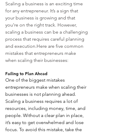
Scaling a business is an exciting time 
for any entrepreneur. It’s a sign that 
your business is growing and that 
you’re on the right track. However, 
scaling a business can be a challenging 
process that requires careful planning 
and execution.Here are five common 
mistakes that entrepreneurs make 
when scaling their businesses:
Failing to Plan Ahead
One of the biggest mistakes 
entrepreneurs make when scaling their 
businesses is not planning ahead. 
Scaling a business requires a lot of 
resources, including money, time, and 
people. Without a clear plan in place, 
it’s easy to get overwhelmed and lose 
focus. To avoid this mistake, take the 