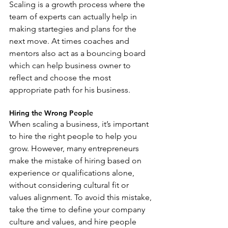
Scaling is a growth process where the 
team of experts can actually help in 
making startegies and plans for the 
next move. At times coaches and 
mentors also act as a bouncing board 
which can help business owner to 
reflect and choose the most 
appropriate path for his business.
Hiring the Wrong People
When scaling a business, it’s important 
to hire the right people to help you 
grow. However, many entrepreneurs 
make the mistake of hiring based on 
experience or qualifications alone, 
without considering cultural fit or 
values alignment. To avoid this mistake, 
take the time to define your company 
culture and values, and hire people 