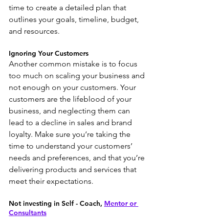
time to create a detailed plan that 
outlines your goals, timeline, budget, 
and resources.
Ignoring Your Customers
Another common mistake is to focus 
too much on scaling your business and 
not enough on your customers. Your 
customers are the lifeblood of your 
business, and neglecting them can 
lead to a decline in sales and brand 
loyalty. Make sure you’re taking the 
time to understand your customers’ 
needs and preferences, and that you’re 
delivering products and services that 
meet their expectations.
Not investing in Self - Coach, 
Mentor or 
Consultants