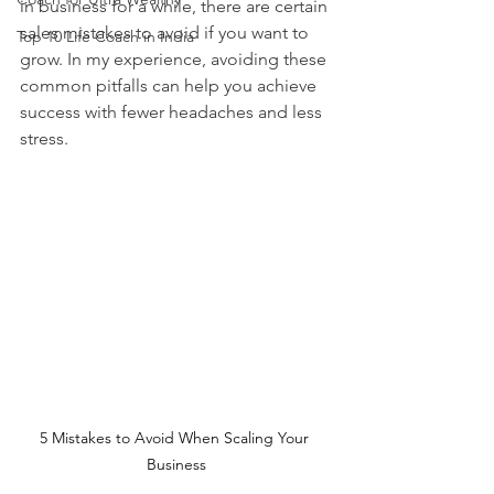
in business for a while, there are certain 
sales mistakes to avoid if you want to 
Top 10 Life Coach in India
grow. In my experience, avoiding these 
common pitfalls can help you achieve 
success with fewer headaches and less 
stress.
5 Mistakes to Avoid When Scaling Your 
Business