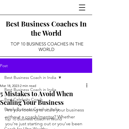
Best Business Coaches In
the World
TOP 10 BUSINESS COACHES IN THE
WORLD
Post
Best Business Coach in India
Mar 18, 2023
2 min read
Best Business Coach in India
5 Mistakes to Avoid When
Best Celebrity Coach
Scaling Your Business
Family Business Coach in India
Are you looking to scale your business 
without a 
coach/mentor
? Whether 
Top 10 Business Coach in World
you’re just starting out or you’ve been 
Coach for Ultra Wealthy