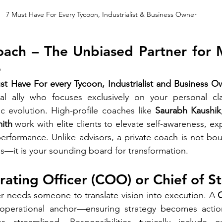
7 Must Have For Every Tycoon, Industrialist & Business Owner
oach – The Unbiased Partner for 
e
st Have For every Tycoon, Industrialist and Business O
al ally who focuses exclusively on your personal clari
c evolution. High-profile coaches like 
Saurabh Kaushik
ith
 work with elite clients to elevate self-awareness, ex
erformance. Unlike advisors, a private coach is not bou
ns—it is your sounding board for transformation.
rating Officer (COO) or Chief of St
r needs someone to translate vision into execution. A 
 operational anchor—ensuring strategy becomes actio