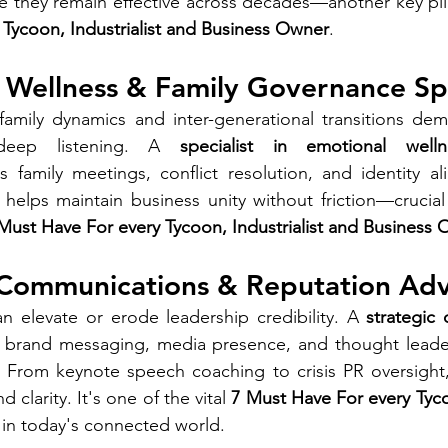
re they remain effective across decades—another key pi
Tycoon, Industrialist and Business Owner
.
 Wellness & Family Governance Spe
mily dynamics and inter-generational transitions dem
 deep listening. A 
specialist in emotional welln
s family meetings, conflict resolution, and identity 
e helps maintain business unity without friction—crucial 
Must Have For every Tycoon, Industrialist and Business
c Communications & Reputation Adv
n elevate or erode leadership credibility. A 
strategic
t brand messaging, media presence, and thought leaders
 From keynote speech coaching to crisis PR oversight, 
 clarity. It's one of the vital 
7 Must Have For every Tycoo
 in today's connected world.