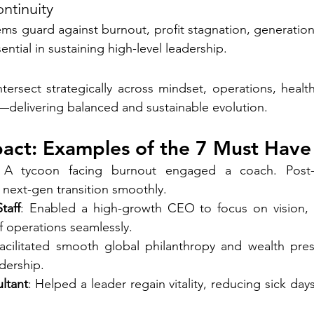
ntinuity
ms guard against burnout, profit stagnation, generationa
ential in sustaining high-level leadership.
tersect strategically across mindset, operations, health,
s—delivering balanced and sustainable evolution.
pact: Examples of the 7 Must Have
 A tycoon facing burnout engaged a coach. Post-c
 next-gen transition smoothly.
taff
: Enabled a high-growth CEO to focus on vision,
operations seamlessly.
Facilitated smooth global philanthropy and wealth pres
dership.
ltant
: Helped a leader regain vitality, reducing sick da