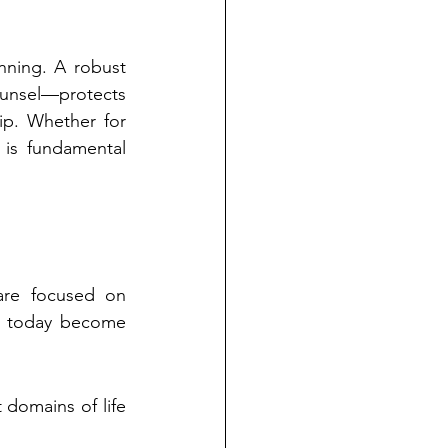
nning. A robust 
ounsel—protects 
p. Whether for 
 is fundamental 
are focused on 
e today become 
domains of life 