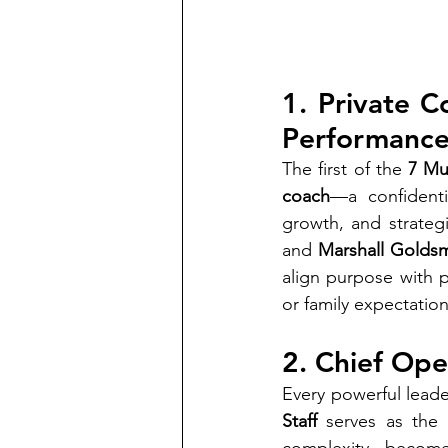
1. Private C
Performanc
The first of the 
7 Mu
coach
—a confidenti
growth, and strategi
and 
Marshall Goldsm
align purpose with p
or family expectatio
2. Chief Ope
Every powerful leade
Staff
 serves as the