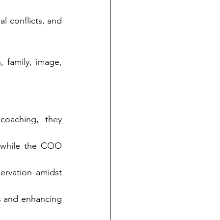
l conflicts, and 
 family, image, 
oaching, they 
 while the COO 
ervation amidst 
ys and enhancing 