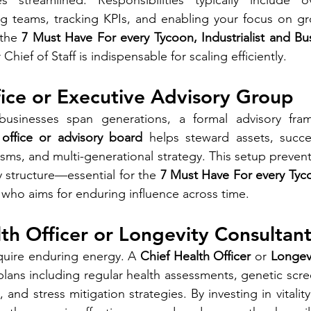
 streamlined. Responsibilities typically include ov
g teams, tracking KPIs, and enabling your focus on gro
the 
7 Must Have For every Tycoon, Industrialist and B
ef of Staff is indispensable for scaling efficiently.
fice or Executive Advisory Group
sinesses span generations, a formal advisory fram
 office or advisory board
 helps steward assets, succe
s, and multi-generational strategy. This setup prevent
 structure—essential for the 
7 Must Have For every Tycoo
 who aims for enduring influence across time.
lth Officer or Longevity Consultan
quire enduring energy. A 
Chief Health Officer
 or 
Longev
plans including regular health assessments, genetic scree
, and stress mitigation strategies. By investing in vitality