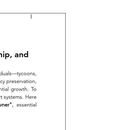
hip, and 
iduals—tycoons, 
y preservation, 
ial growth. To 
t systems. Here 
wner"
, essential 