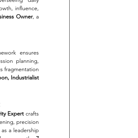
erseeing daily 
wth, influence, 
usiness Owner
, a 
ework ensures 
ssion planning, 
s fragmentation 
n, Industrialist 
t
ity Expert
 crafts 
ning, precision 
 as a leadership 