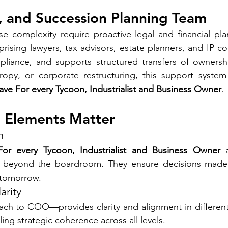
x, and Succession Planning Team
e complexity require proactive legal and financial pla
ising lawyers, tax advisors, estate planners, and IP c
pliance, and supports structured transfers of ownershi
hropy, or corporate restructuring, this support system
ve For every Tycoon, Industrialist and Business Owner
.
 Elements Matter
n
or every Tycoon, Industrialist and Business Owner
 
ce beyond the boardroom. They ensure decisions mad
 tomorrow.
arity
ch to COO—provides clarity and alignment in different 
ing strategic coherence across all levels.