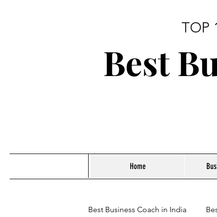
TOP 
Best Bu
Home
Bus
Best Business Coach in India
Bes