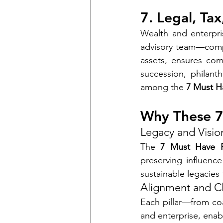
7. Legal, Ta
Wealth and enterpris
advisory team—compr
assets, ensures com
succession, philant
among the 
7 Must Ha
Why These 7
Legacy and Visio
The 
7 Must Have F
preserving influen
sustainable legacies
Alignment and Cl
Each pillar—from coa
and enterprise, enabl