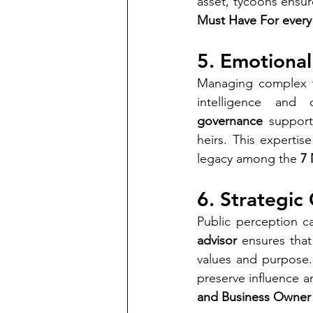
asset, tycoons ensu
Must Have For every 
5. Emotional
Managing complex fa
intelligence and
governance
 support
heirs. This expertis
legacy among the 
7 
6. Strategi
Public perception ca
advisor
 ensures tha
values and purpose.
preserve influence and
and Business Owner