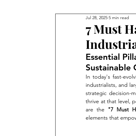
Jul 28, 2025
5 min read
Coach for Ultra Wealthy
To
7 Must H
Industri
Essential Pi
Sustainable
In today's fast-evol
industrialists, and 
strategic decision-
thrive at that level
are the 
"7 Must Ha
elements that empow