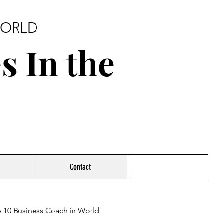
 WORLD
s In the
Contact
 10 Business Coach in World