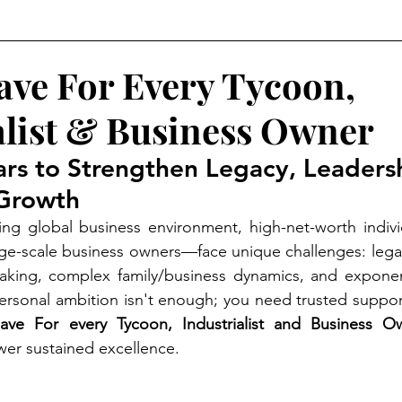
p 10 Life Coach in India
ave For Every Tycoon,
alist & Business Owner
llars to Strengthen Legacy, Leaders
 Growth
ving global business environment, high-net-worth indiv
large-scale business owners—face unique challenges: legac
making, complex family/business dynamics, and exponent
, personal ambition isn't enough; you need trusted suppor
ve For every Tycoon, Industrialist and Business O
er sustained excellence.