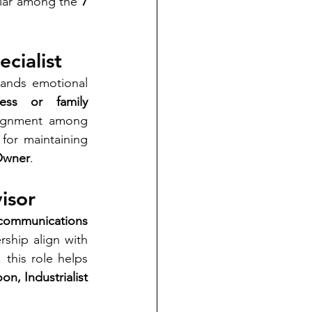
llar among the 
7 
cialist
ands emotional 
ess or family 
alignment among 
for maintaining 
 Owner
.
isor
 communications 
hip align with 
this role helps 
n, Industrialist 