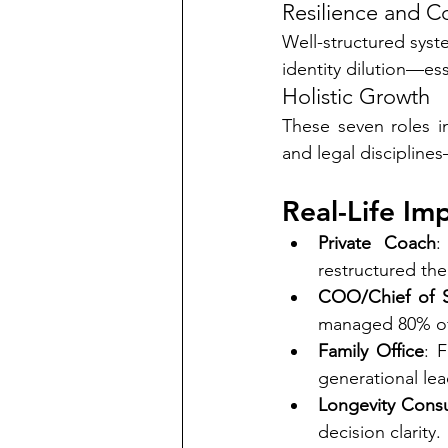
Resilience and Co
Well-structured syste
identity dilution—ess
Holistic Growth
These seven roles in
and legal discipline
Real-Life Im
Private Coach
:
restructured the
COO/Chief of S
managed 80% of 
Family Office
: 
generational lea
Longevity Consu
decision clarity.