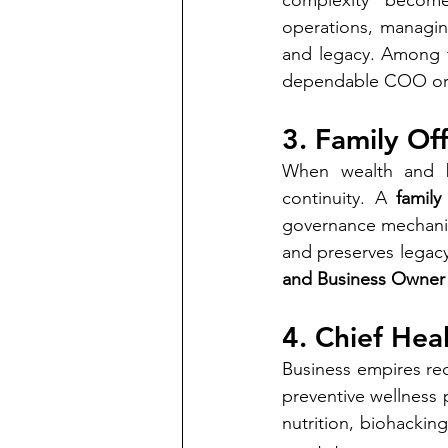
complexity becomes
operations, managin
and legacy. Among 
dependable COO or Chi
3. Family Of
When wealth and bu
continuity. A 
family
governance mechanism
and preserves legacy
and Business Owner
4. Chief Hea
Business empires re
preventive wellness 
nutrition, biohacking