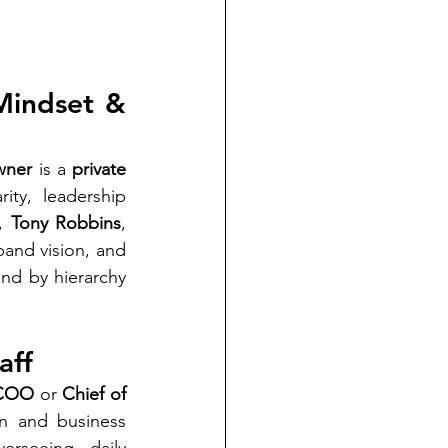
Mindset & 
wner
 is a 
private 
ty, leadership 
, 
Tony Robbins
, 
pand vision, and 
nd by hierarchy 
aff
COO
 or 
Chief of 
n and business 