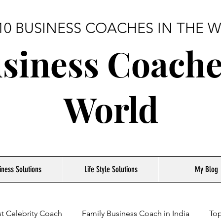
10 BUSINESS COACHES IN THE
siness Coache
World
iness Solutions
Life Style Solutions
My Blog
t Celebrity Coach
Family Business Coach in India
Top