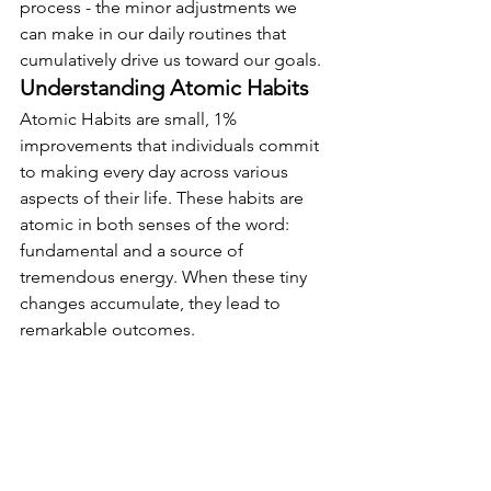
process - the minor adjustments we 
can make in our daily routines that 
cumulatively drive us toward our goals.
Understanding Atomic Habits
Atomic Habits are small, 1% 
improvements that individuals commit 
to making every day across various 
aspects of their life. These habits are 
atomic in both senses of the word: 
fundamental and a source of 
tremendous energy. When these tiny 
changes accumulate, they lead to 
remarkable outcomes.