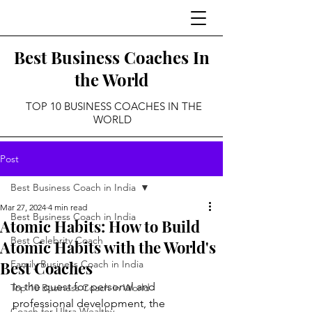
Best Business Coaches In
the World
TOP 10 BUSINESS COACHES IN THE
WORLD
Post
Best Business Coach in India
Mar 27, 2024
4 min read
Best Business Coach in India
Atomic Habits: How to Build
Best Celebrity Coach
Atomic Habits with the World's
Best Coaches
Family Business Coach in India
In the quest for personal and 
Top 10 Business Coach in World
professional development, the 
Coach for Ultra Wealthy