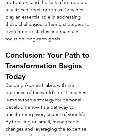
motivation, and the lack of immediate 
results can derail progress. Coaches 
play an essential role in addressing 
these challenges, offering strategies to 
overcome obstacles and maintain 
focus on long-term goals.
Conclusion: Your Path to 
Transformation Begins 
Today
Building Atomic Habits with the 
guidance of the world's best coaches 
is more than a strategy for personal 
development—it's a pathway to 
transforming every aspect of your life. 
By focusing on small, manageable 
changes and leveraging the expertise 