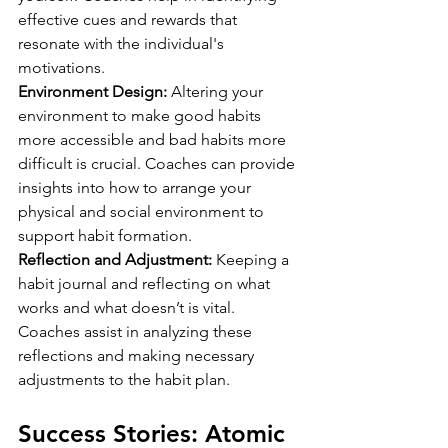
effective cues and rewards that 
resonate with the individual's 
motivations.
Environment Design:
 Altering your 
environment to make good habits 
more accessible and bad habits more 
difficult is crucial. Coaches can provide 
insights into how to arrange your 
physical and social environment to 
support habit formation.
Reflection and Adjustment:
 Keeping a 
habit journal and reflecting on what 
works and what doesn’t is vital. 
Coaches assist in analyzing these 
reflections and making necessary 
adjustments to the habit plan.
Success Stories: Atomic 