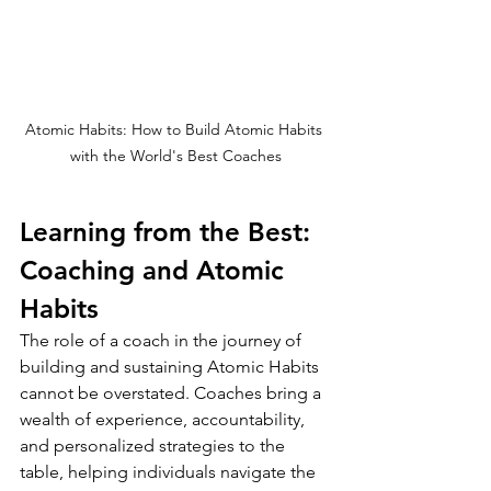
Atomic Habits: How to Build Atomic Habits 
with the World's Best Coaches
Learning from the Best: 
Coaching and Atomic 
Habits
The role of a coach in the journey of 
building and sustaining Atomic Habits 
cannot be overstated. Coaches bring a 
wealth of experience, accountability, 
and personalized strategies to the 
table, helping individuals navigate the 