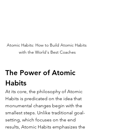
Atomic Habits: How to Build Atomic Habits 
with the World's Best Coaches
The Power of Atomic 
Habits
At its core, the philosophy of Atomic 
Habits is predicated on the idea that 
monumental changes begin with the 
smallest steps. Unlike traditional goal-
setting, which focuses on the end 
results, Atomic Habits emphasizes the 