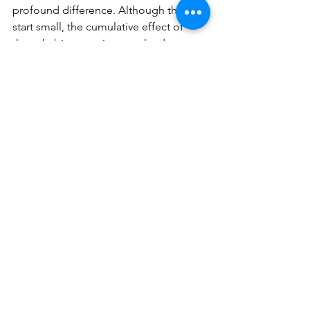
profound difference. Although they 
start small, the cumulative effect of 
these habits over time can lead to 
substantial changes in personal and 
professional development.
4. What does an atomic habit coach 
do?
An atomic habit coach helps 
individuals identify, develop, and 
maintain small but impactful habits. 
They provide guidance, accountability, 
and personalized strategies to ensure 
the successful integration of these 
habits into one's lifestyle.
5. How do I choose an atomic habit 
coach?
When choosing an atomic habit coach, 
look for someone with a strong track 
record of helping clients achieve their 