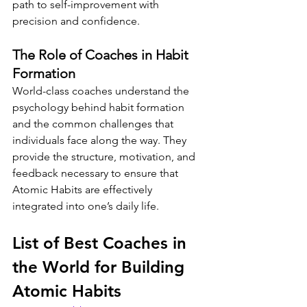
path to self-improvement with 
precision and confidence.
The Role of Coaches in Habit 
Formation
World-class coaches understand the 
psychology behind habit formation 
and the common challenges that 
individuals face along the way. They 
provide the structure, motivation, and 
feedback necessary to ensure that 
Atomic Habits are effectively 
integrated into one’s daily life.
List of Best Coaches in 
the World for Building 
Atomic Habits