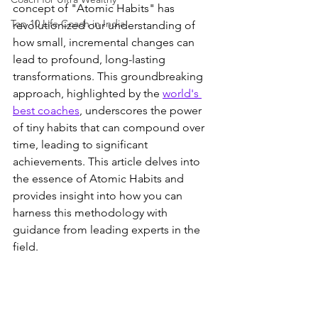
concept of "Atomic Habits" has 
Top 10 Life Coach in India
revolutionized our understanding of 
how small, incremental changes can 
lead to profound, long-lasting 
transformations. This groundbreaking 
approach, highlighted by the 
world's 
best coaches
, underscores the power 
of tiny habits that can compound over 
time, leading to significant 
achievements. This article delves into 
the essence of Atomic Habits and 
provides insight into how you can 
harness this methodology with 
guidance from leading experts in the 
field.