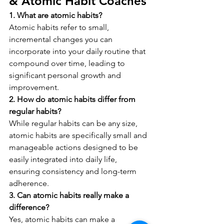
& Atomic Habit Coaches
1. What are atomic habits?
Atomic habits refer to small, 
incremental changes you can 
incorporate into your daily routine that 
compound over time, leading to 
significant personal growth and 
improvement.
2. How do atomic habits differ from 
regular habits?
While regular habits can be any size, 
atomic habits are specifically small and 
manageable actions designed to be 
easily integrated into daily life, 
ensuring consistency and long-term 
adherence.
3. Can atomic habits really make a 
difference?
Yes, atomic habits can make a 