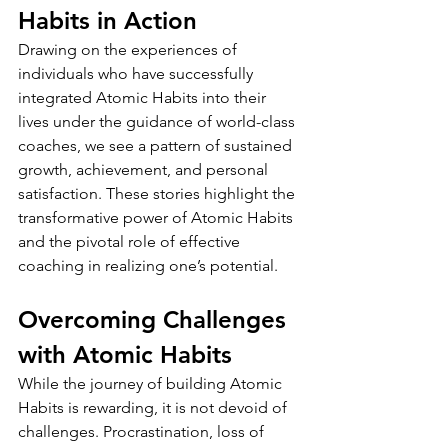
Habits in Action
Drawing on the experiences of 
individuals who have successfully 
integrated Atomic Habits into their 
lives under the guidance of world-class 
coaches, we see a pattern of sustained 
growth, achievement, and personal 
satisfaction. These stories highlight the 
transformative power of Atomic Habits 
and the pivotal role of effective 
coaching in realizing one’s potential.
Overcoming Challenges 
with Atomic Habits
While the journey of building Atomic 
Habits is rewarding, it is not devoid of 
challenges. Procrastination, loss of 