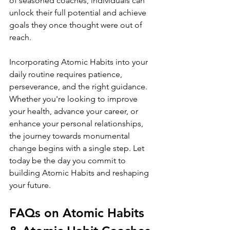
of seasoned coaches, individuals can 
unlock their full potential and achieve 
goals they once thought were out of 
reach.
Incorporating Atomic Habits into your 
daily routine requires patience, 
perseverance, and the right guidance. 
Whether you're looking to improve 
your health, advance your career, or 
enhance your personal relationships, 
the journey towards monumental 
change begins with a single step. Let 
today be the day you commit to 
building Atomic Habits and reshaping 
your future.
FAQs on Atomic Habits 