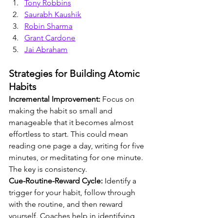
Tony Robbins
Saurabh Kaushik
Robin Sharma
Grant Cardone
Jai Abraham
Strategies for Building Atomic 
Habits
Incremental Improvement:
 Focus on 
making the habit so small and 
manageable that it becomes almost 
effortless to start. This could mean 
reading one page a day, writing for five 
minutes, or meditating for one minute. 
The key is consistency.
Cue-Routine-Reward Cycle:
 Identify a 
trigger for your habit, follow through 
with the routine, and then reward 
yourself. Coaches help in identifying 