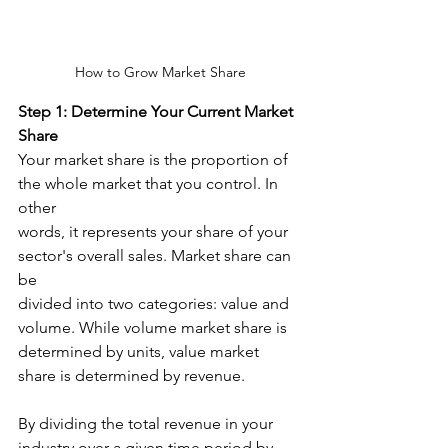
How to Grow Market Share
Step 1: Determine Your Current Market 
Share
Your market share is the proportion of 
the whole market that you control. In 
other
words, it represents your share of your 
sector's overall sales. Market share can 
be
divided into two categories: value and 
volume. While volume market share is
determined by units, value market 
share is determined by revenue. ​
By dividing the total revenue in your 
industry over a given time period by 