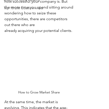
how successful your company is. But 
the more time you spend sitting around
Top 10 Life Coach in India
wondering how to seize these 
opportunities, there are competitors 
out there who are
already acquiring your potential clients.
How to Grow Market Share
At the same time, the market is 
evolving. This indicates that the age-