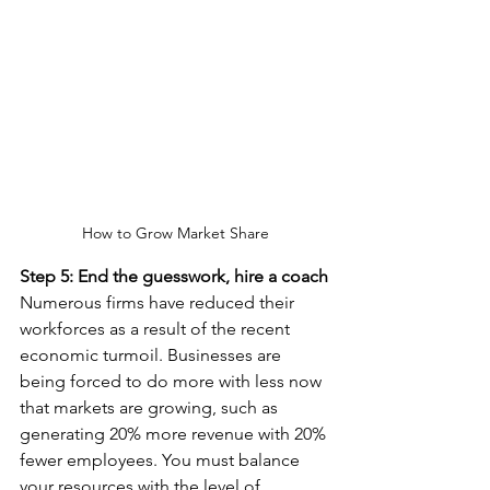
How to Grow Market Share
Step 5: End the guesswork, hire a coach
Numerous firms have reduced their 
workforces as a result of the recent 
economic turmoil. Businesses are 
being forced to do more with less now 
that markets are growing, such as 
generating 20% more revenue with 20% 
fewer employees. You must balance 
your resources with the level of 