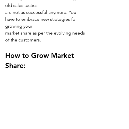
old sales tactics
are not as successful anymore. You 
have to embrace new strategies for 
growing your
market share as per the evolving needs 
of the customers.
How to Grow Market 
Share: