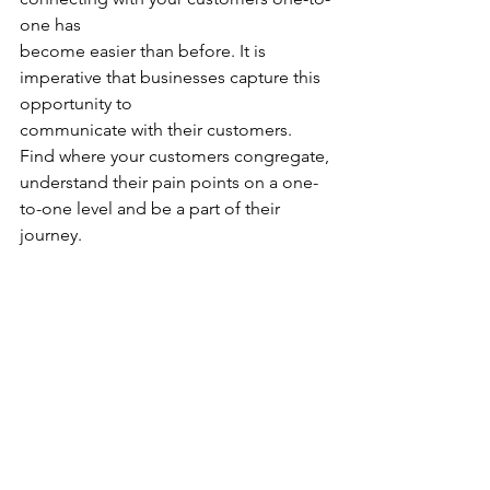
one has
become easier than before. It is 
imperative that businesses capture this 
opportunity to
communicate with their customers. 
Find where your customers congregate,
understand their pain points on a one-
to-one level and be a part of their 
journey.