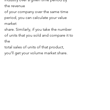
the revenue
of your company over the same time 
period, you can calculate your value 
market
share. Similarly, if you take the number 
of units that you sold and compare it to 
the
total sales of units of that product, 
you’ll get your volume market share.