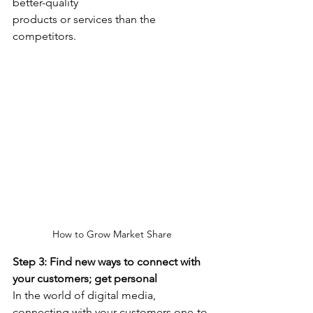
better-quality
products or services than the 
competitors.
How to Grow Market Share
Step 3: Find new ways to connect with 
your customers; get personal
In the world of digital media, 
connecting with your customers one-to-