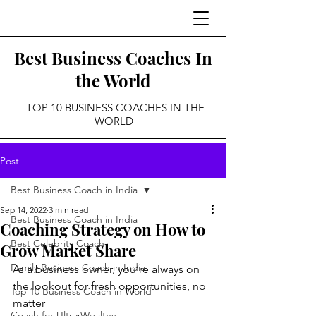
Best Business Coaches In
the World
TOP 10 BUSINESS COACHES IN THE
WORLD
Post
Best Business Coach in India
Sep 14, 2022
3 min read
Best Business Coach in India
Coaching Strategy on How to
Best Celebrity Coach
Grow Market Share
Family Business Coach in India
As a business owner, you’re always on 
the lookout for fresh opportunities, no 
Top 10 Business Coach in World
matter
Coach for Ultra Wealthy