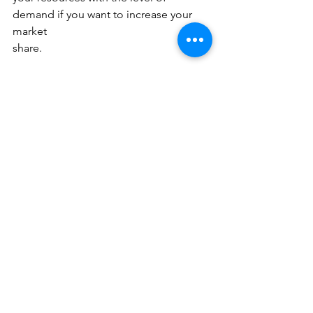
demand if you want to increase your 
market
share.
A business coach can help you take 
charge of these uncertainties while 
making an
effective strategy for growing your 
market share. Business coaches are 
industry
experts who understand businesses 
from the inside out. Working with a 
coach can
help you understand your current 
standing in the market, identify your 
niche and
expand your market share in the best 
manner possible.