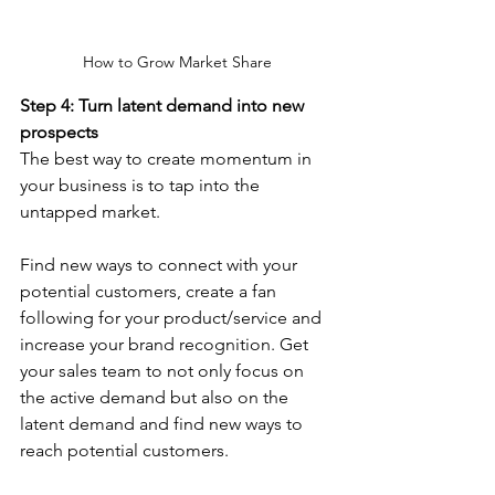
How to Grow Market Share
Step 4: Turn latent demand into new 
prospects
The best way to create momentum in 
your business is to tap into the 
untapped market.
Find new ways to connect with your 
potential customers, create a fan 
following for your product/service and 
increase your brand recognition. Get 
your sales team to not only focus on 
the active demand but also on the 
latent demand and find new ways to 
reach potential customers.