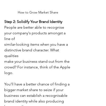
How to Grow Market Share
Step 2: Solidify Your Brand Identity
People are better able to recognise 
your company's products amongst a 
line of
similar-looking items when you have a 
distinctive brand character. What 
qualities
make your business stand out from the 
crowd? For instance, think of the Apple 
logo.
You'll have a better chance of finding a 
bigger market share to seize if your 
business can establish a recognisable 
brand identity while also producing 