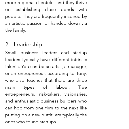
more regional clientele, and they thrive 
on establishing close bonds with 
people. They are frequently inspired by 
an artistic passion or handed down via 
the family.
2.   Leadership
Small business leaders and startup 
leaders typically have different intrinsic 
talents. You can be an artist, a manager, 
or an entrepreneur, according to Tony, 
who also teaches that there are three 
main types of labour. True 
entrepreneurs, risk-takers, visionaries, 
and enthusiastic business builders who 
can hop from one firm to the next like 
putting on a new outfit, are typically the 
ones who found startups. 