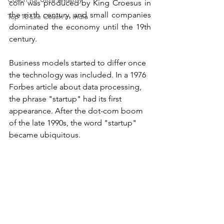
coin was produced by King Croesus in 
the sixth century, and small companies 
Top 10 Life Coach in India
dominated the economy until the 19th 
century.
Business models started to differ once 
the technology was included. In a 1976 
Forbes article about data processing, 
the phrase "startup" had its first 
appearance. After the dot-com boom 
of the late 1990s, the word "startup" 
became ubiquitous.