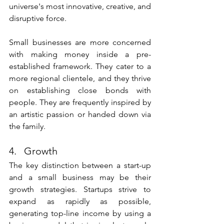
universe's most innovative, creative, and 
disruptive force. 
Small businesses are more concerned 
with making money inside a pre-
established framework. They cater to a 
more regional clientele, and they thrive 
on establishing close bonds with 
people. They are frequently inspired by 
an artistic passion or handed down via 
the family.
4.   Growth 
The key distinction between a start-up 
and a small business may be their 
growth strategies. Startups strive to 
expand as rapidly as possible, 
generating top-line income by using a 