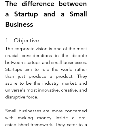
The difference between 
a Startup and a Small 
Business
1.   Objective
The corporate vision is one of the most 
crucial considerations in the dispute 
between startups and small businesses. 
Startups aim to rule the world rather 
than just produce a product. They 
aspire to be the industry, market, and 
universe's most innovative, creative, and 
disruptive force. 
Small businesses are more concerned 
with making money inside a pre-
established framework. They cater to a 