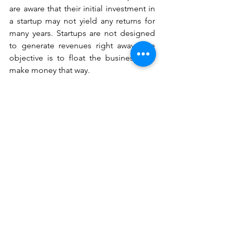
are aware that their initial investment in 
a startup may not yield any returns for 
many years. Startups are not designed 
to generate revenues right away. The 
objective is to float the business and 
make money that way. 
Small firms typically don't have to worry 
about investors and VCs. Due to the 
fact that they are operating according 
to tried-and-true business methods, 
they are frequently prepared to make a 
profit right away. Since they aren't 
necessarily doing anything differently, 
they don't require time to figure out 
what works