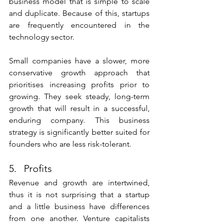
business model that is simple to scale 
and duplicate. Because of this, startups 
are frequently encountered in the 
technology sector. 
Small companies have a slower, more 
conservative growth approach that 
prioritises increasing profits prior to 
growing. They seek steady, long-term 
growth that will result in a successful, 
enduring company. This business 
strategy is significantly better suited for 
founders who are less risk-tolerant. 
5.   Profits
Revenue and growth are intertwined, 
thus it is not surprising that a startup 
and a little business have differences 
from one another. Venture capitalists 