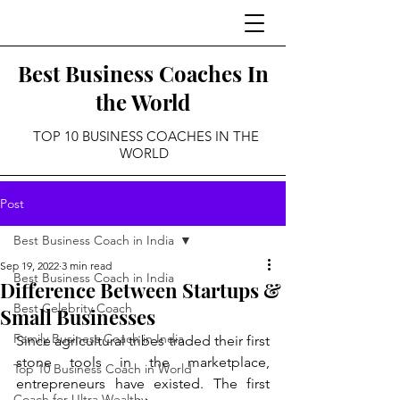
Best Business Coaches In
the World
TOP 10 BUSINESS COACHES IN THE
WORLD
Post
Best Business Coach in India
Sep 19, 2022
3 min read
Best Business Coach in India
Difference Between Startups &
Best Celebrity Coach
Small Businesses
Family Business Coach in India
Since agricultural tribes traded their first 
stone tools in the marketplace, 
Top 10 Business Coach in World
entrepreneurs have existed. The first 
Coach for Ultra Wealthy