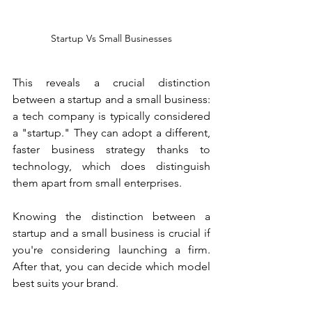
Startup Vs Small Businesses
This reveals a crucial distinction 
between a startup and a small business: 
a tech company is typically considered 
a "startup." They can adopt a different, 
faster business strategy thanks to 
technology, which does distinguish 
them apart from small enterprises. 
Knowing the distinction between a 
startup and a small business is crucial if 
you're considering launching a firm. 
After that, you can decide which model 
best suits your brand.