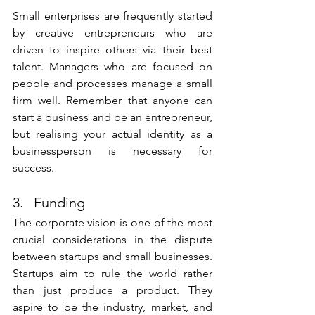
Small enterprises are frequently started 
by creative entrepreneurs who are 
driven to inspire others via their best 
talent. Managers who are focused on 
people and processes manage a small 
firm well. Remember that anyone can 
start a business and be an entrepreneur, 
but realising your actual identity as a 
businessperson is necessary for 
success.
3.   Funding
The corporate vision is one of the most 
crucial considerations in the dispute 
between startups and small businesses. 
Startups aim to rule the world rather 
than just produce a product. They 
aspire to be the industry, market, and 