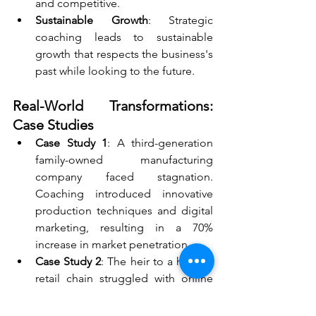
and competitive.
Sustainable Growth
: Strategic 
coaching leads to sustainable 
growth that respects the business's 
past while looking to the future.
Real-World Transformations: 
Case Studies
Case Study 1
: A third-generation 
family-owned manufacturing 
company faced stagnation. 
Coaching introduced innovative 
production techniques and digital 
marketing, resulting in a 70% 
increase in market penetration.
Case Study 2
: The heir to a historic 
retail chain struggled with online 
transition. Through coaching, they 
revamped their e-commerce 