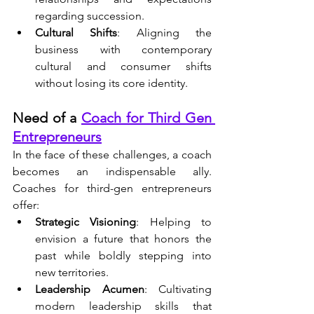
regarding succession.
Cultural Shifts
: Aligning the 
business with contemporary 
cultural and consumer shifts 
without losing its core identity.
Need of a 
Coach for Third Gen 
Entrepreneurs
In the face of these challenges, a coach 
becomes an indispensable ally. 
Coaches for third-gen entrepreneurs 
offer:
Strategic Visioning
: Helping to 
envision a future that honors the 
past while boldly stepping into 
new territories.
Leadership Acumen
: Cultivating 
modern leadership skills that 