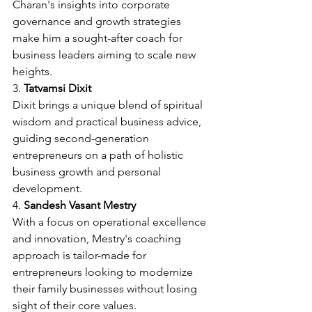
Charan's insights into corporate 
governance and growth strategies 
make him a sought-after coach for 
business leaders aiming to scale new 
heights.
3. 
Tatvamsi Dixit
Dixit brings a unique blend of spiritual 
wisdom and practical business advice, 
guiding second-generation 
entrepreneurs on a path of holistic 
business growth and personal 
development.
4. 
Sandesh Vasant Mestry
With a focus on operational excellence 
and innovation, Mestry's coaching 
approach is tailor-made for 
entrepreneurs looking to modernize 
their family businesses without losing 
sight of their core values.