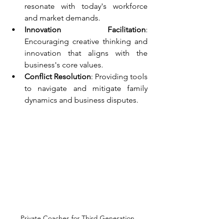
resonate with today's workforce 
and market demands.
Innovation Facilitation
: 
Encouraging creative thinking and 
innovation that aligns with the 
business's core values.
Conflict Resolution
: Providing tools 
to navigate and mitigate family 
dynamics and business disputes.
Private Coaches for Third Generation 