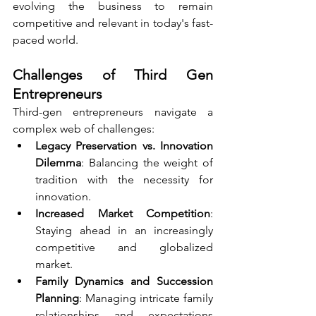
evolving the business to remain 
competitive and relevant in today's fast-
paced world.
Challenges of Third Gen 
Entrepreneurs
Third-gen entrepreneurs navigate a 
complex web of challenges:
Legacy Preservation vs. Innovation 
Dilemma
: Balancing the weight of 
tradition with the necessity for 
innovation.
Increased Market Competition
: 
Staying ahead in an increasingly 
competitive and globalized 
market.
Family Dynamics and Succession 
Planning
: Managing intricate family 
relationships and expectations 