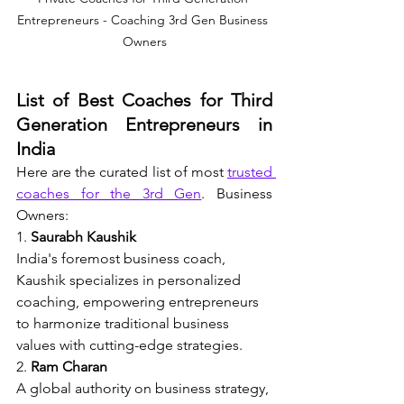
Entrepreneurs - Coaching 3rd Gen Business 
Owners
List of Best Coaches for Third 
Generation Entrepreneurs in 
India
Here are the curated list of most 
trusted 
coaches for the 3rd Gen
. Business 
Owners:
1. 
Saurabh Kaushik
India's foremost business coach, 
Kaushik specializes in personalized 
coaching, empowering entrepreneurs 
to harmonize traditional business 
values with cutting-edge strategies.
2. 
Ram Charan
A global authority on business strategy, 