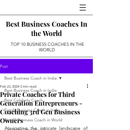
Best Business Coaches In
the World
TOP 10 BUSINESS COACHES IN THE
WORLD
Post
Best Business Coach in India
Feb 23, 2024
3 min read
Best Business Coach in India
Private Coaches for Third
Best Celebrity Coach
Generation Entrepreneurs -
Coaching 3rd Gen Business
Family Business Coach in India
Owners
Top 10 Business Coach in World
Navigating the intricate landscape of 
Coach for Ultra Wealthy