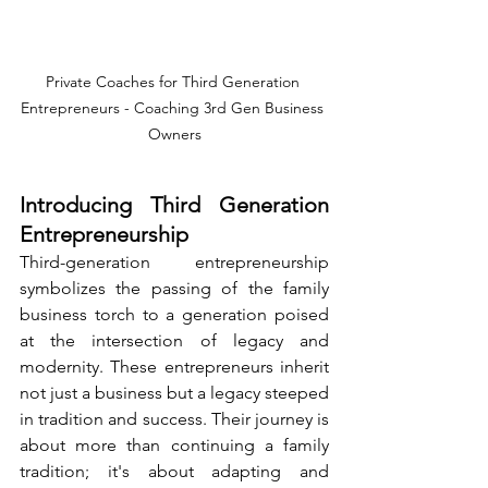
Private Coaches for Third Generation 
Entrepreneurs - Coaching 3rd Gen Business 
Owners
Introducing Third Generation 
Entrepreneurship
Third-generation entrepreneurship 
symbolizes the passing of the family 
business torch to a generation poised 
at the intersection of legacy and 
modernity. These entrepreneurs inherit 
not just a business but a legacy steeped 
in tradition and success. Their journey is 
about more than continuing a family 
tradition; it's about adapting and 