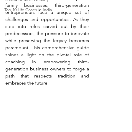
family businesses, third-generation 
Top 10 Life Coach in India
entrepreneurs face a unique set of 
challenges and opportunities. As they 
step into roles carved out by their 
predecessors, the pressure to innovate 
while preserving the legacy becomes 
paramount. This comprehensive guide 
shines a light on the pivotal role of 
coaching in empowering third-
generation business owners to forge a 
path that respects tradition and 
embraces the future.