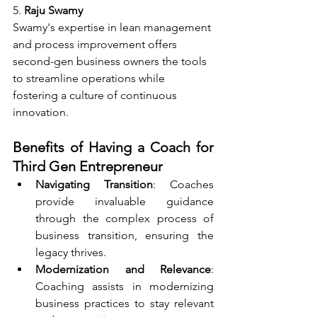
5. 
Raju Swamy
Swamy's expertise in lean management 
and process improvement offers 
second-gen business owners the tools 
to streamline operations while 
fostering a culture of continuous 
innovation.
Benefits of Having a Coach for 
Third Gen Entrepreneur
Navigating Transition
: Coaches 
provide invaluable guidance 
through the complex process of 
business transition, ensuring the 
legacy thrives.
Modernization and Relevance
: 
Coaching assists in modernizing 
business practices to stay relevant 