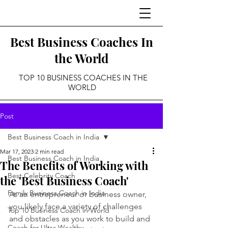
Best Business Coaches In
the World
TOP 10 BUSINESS COACHES IN THE
WORLD
Post
Best Business Coach in India
Mar 17, 2023
2 min read
Best Business Coach in India
The Benefits of Working with
Best Celebrity Coach
the 'Best Business Coach'
Family Business Coach in India
As an entrepreneur or business owner, 
you likely face a variety of challenges 
Top 10 Business Coach in World
and obstacles as you work to build and 
Coach for Ultra Wealthy