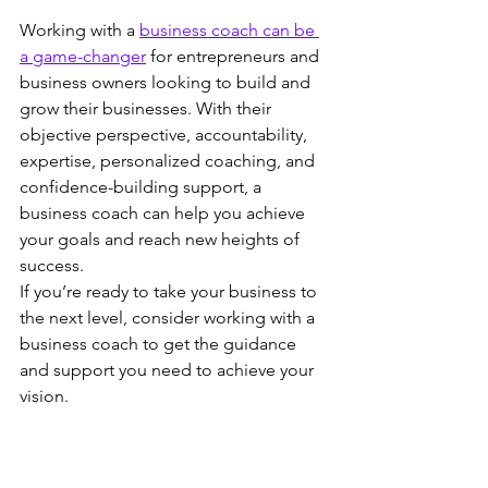
Working with a 
business coach can be 
a game-changer
 for entrepreneurs and 
business owners looking to build and 
grow their businesses. With their 
objective perspective, accountability, 
expertise, personalized coaching, and 
confidence-building support, a 
business coach can help you achieve 
your goals and reach new heights of 
success.
If you’re ready to take your business to 
the next level, consider working with a 
business coach to get the guidance 
and support you need to achieve your 
vision.