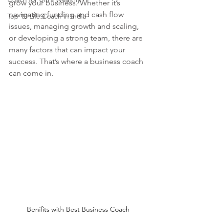
grow your business. Whether it’s 
navigating funding and cash flow 
Top 10 Life Coach in India
issues, managing growth and scaling, 
or developing a strong team, there are 
many factors that can impact your 
success. That’s where a business coach 
can come in.
Benifits with Best Business Coach