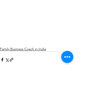
Family Business Coach in India
See All
Recent Posts