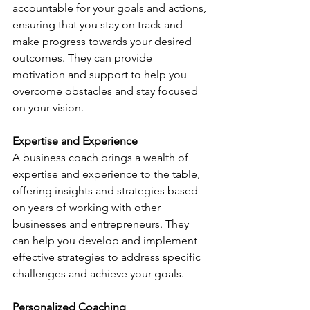
accountable for your goals and actions, 
ensuring that you stay on track and 
make progress towards your desired 
outcomes. They can provide 
motivation and support to help you 
overcome obstacles and stay focused 
on your vision.
Expertise and Experience
A business coach brings a wealth of 
expertise and experience to the table, 
offering insights and strategies based 
on years of working with other 
businesses and entrepreneurs. They 
can help you develop and implement 
effective strategies to address specific 
challenges and achieve your goals.
Personalized Coaching