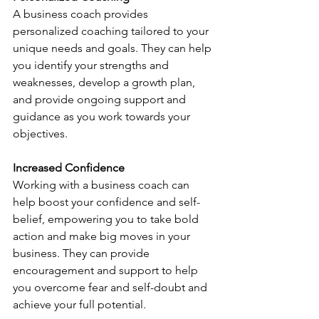
A business coach provides 
personalized coaching tailored to your 
unique needs and goals. They can help 
you identify your strengths and 
weaknesses, develop a growth plan, 
and provide ongoing support and 
guidance as you work towards your 
objectives.
Increased Confidence
Working with a business coach can 
help boost your confidence and self-
belief, empowering you to take bold 
action and make big moves in your 
business. They can provide 
encouragement and support to help 
you overcome fear and self-doubt and 
achieve your full potential.