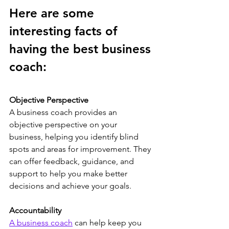
Here are some 
interesting facts of 
having the best business 
coach:
Objective Perspective
A business coach provides an 
objective perspective on your 
business, helping you identify blind 
spots and areas for improvement. They 
can offer feedback, guidance, and 
support to help you make better 
decisions and achieve your goals.
Accountability
A business coach
 can help keep you 