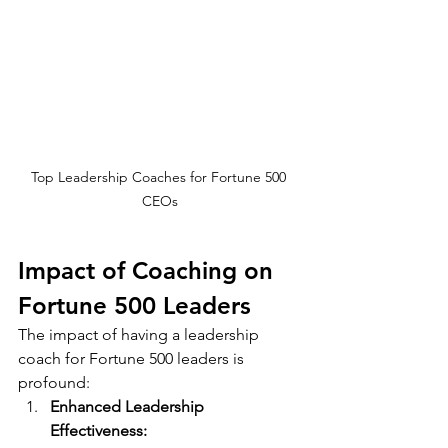
Top Leadership Coaches for Fortune 500 
CEOs
Impact of Coaching on 
Fortune 500 Leaders
The impact of having a leadership 
coach for Fortune 500 leaders is 
profound:
Enhanced Leadership 
Effectiveness: