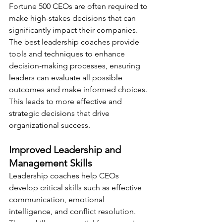
Fortune 500 CEOs are often required to 
make high-stakes decisions that can 
significantly impact their companies. 
The best leadership coaches provide 
tools and techniques to enhance 
decision-making processes, ensuring 
leaders can evaluate all possible 
outcomes and make informed choices. 
This leads to more effective and 
strategic decisions that drive 
organizational success.
Improved Leadership and 
Management Skills
Leadership coaches help CEOs 
develop critical skills such as effective 
communication, emotional 
intelligence, and conflict resolution. 