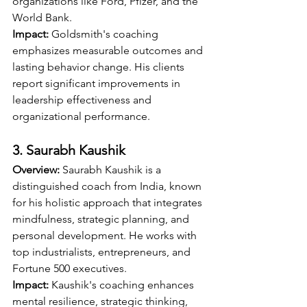
organizations like Ford, Pfizer, and the 
World Bank.
Impact:
 Goldsmith's coaching 
emphasizes measurable outcomes and 
lasting behavior change. His clients 
report significant improvements in 
leadership effectiveness and 
organizational performance.
3. Saurabh Kaushik
Overview:
 Saurabh Kaushik is a 
distinguished coach from India, known 
for his holistic approach that integrates 
mindfulness, strategic planning, and 
personal development. He works with 
top industrialists, entrepreneurs, and 
Fortune 500 executives.
Impact:
 Kaushik's coaching enhances 
mental resilience, strategic thinking, 