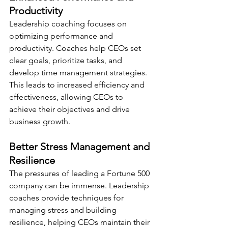
Productivity
Leadership coaching focuses on 
optimizing performance and 
productivity. Coaches help CEOs set 
clear goals, prioritize tasks, and 
develop time management strategies. 
This leads to increased efficiency and 
effectiveness, allowing CEOs to 
achieve their objectives and drive 
business growth.
Better Stress Management and 
Resilience
The pressures of leading a Fortune 500 
company can be immense. Leadership 
coaches provide techniques for 
managing stress and building 
resilience, helping CEOs maintain their 