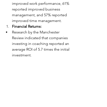
improved work performance, 61% 
reported improved business 
management, and 57% reported 
improved time management.
Financial Returns:
Research by the Manchester 
Review indicated that companies 
investing in coaching reported an 
average ROI of 5.7 times the initial 
investment.