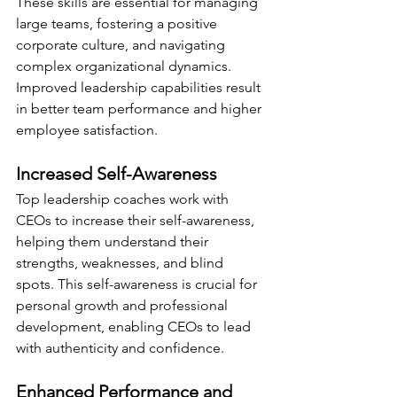
These skills are essential for managing 
large teams, fostering a positive 
corporate culture, and navigating 
complex organizational dynamics. 
Improved leadership capabilities result 
in better team performance and higher 
employee satisfaction.
Increased Self-Awareness
Top leadership coaches work with 
CEOs to increase their self-awareness, 
helping them understand their 
strengths, weaknesses, and blind 
spots. This self-awareness is crucial for 
personal growth and professional 
development, enabling CEOs to lead 
with authenticity and confidence.
Enhanced Performance and 