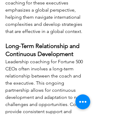
coaching for these executives 
emphasizes a global perspective, 
helping them navigate international 
complexities and develop strategies 
that are effective in a global context.
Long-Term Relationship and 
Continuous Development
Leadership coaching for Fortune 500 
CEOs often involves a long-term 
relationship between the coach and 
the executive. This ongoing 
partnership allows for continuous 
development and adaptation to new 
challenges and opportunities. Coaches 
provide consistent support and 
guidance, helping CEOs evolve and 
grow over time.