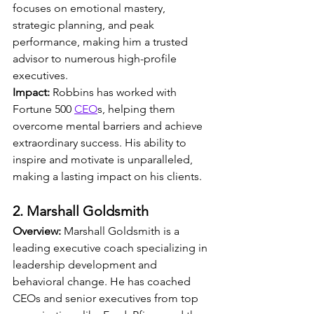
focuses on emotional mastery, 
strategic planning, and peak 
performance, making him a trusted 
advisor to numerous high-profile 
executives.
Impact:
 Robbins has worked with 
Fortune 500 
CEO
s, helping them 
overcome mental barriers and achieve 
extraordinary success. His ability to 
inspire and motivate is unparalleled, 
making a lasting impact on his clients.
2. Marshall Goldsmith
Overview:
 Marshall Goldsmith is a 
leading executive coach specializing in 
leadership development and 
behavioral change. He has coached 
CEOs and senior executives from top 