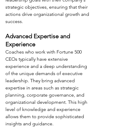
strategic objectives, ensuring that their 
actions drive organizational growth and 
success.
Advanced Expertise and 
Experience
Coaches who work with Fortune 500 
CEOs typically have extensive 
experience and a deep understanding 
of the unique demands of executive 
leadership. They bring advanced 
expertise in areas such as strategic 
planning, corporate governance, and 
organizational development. This high 
level of knowledge and experience 
allows them to provide sophisticated 
insights and guidance.