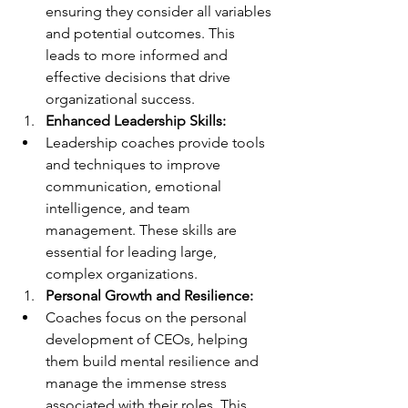
ensuring they consider all variables 
and potential outcomes. This 
leads to more informed and 
effective decisions that drive 
organizational success.
Enhanced Leadership Skills:
Leadership coaches provide tools 
and techniques to improve 
communication, emotional 
intelligence, and team 
management. These skills are 
essential for leading large, 
complex organizations.
Personal Growth and Resilience:
Coaches focus on the personal 
development of CEOs, helping 
them build mental resilience and 
manage the immense stress 
associated with their roles. This 