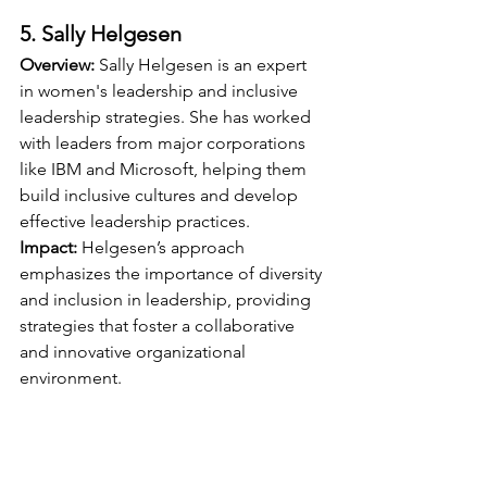
5. Sally Helgesen
Overview:
 Sally Helgesen is an expert 
in women's leadership and inclusive 
leadership strategies. She has worked 
with leaders from major corporations 
like IBM and Microsoft, helping them 
build inclusive cultures and develop 
effective leadership practices.
Impact:
 Helgesen’s approach 
emphasizes the importance of diversity 
and inclusion in leadership, providing 
strategies that foster a collaborative 
and innovative organizational 
environment.