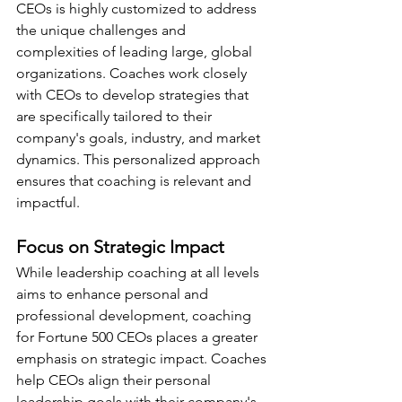
CEOs is highly customized to address 
the unique challenges and 
complexities of leading large, global 
organizations. Coaches work closely 
with CEOs to develop strategies that 
are specifically tailored to their 
company's goals, industry, and market 
dynamics. This personalized approach 
ensures that coaching is relevant and 
impactful.
Focus on Strategic Impact
While leadership coaching at all levels 
aims to enhance personal and 
professional development, coaching 
for Fortune 500 CEOs places a greater 
emphasis on strategic impact. Coaches 
help CEOs align their personal 
leadership goals with their company's 