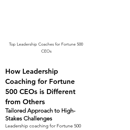
Top Leadership Coaches for Fortune 500 
CEOs
How Leadership 
Coaching for Fortune 
500 CEOs is Different 
from Others
Tailored Approach to High-
Stakes Challenges
Leadership coaching for Fortune 500 