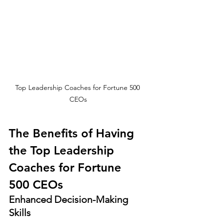
Top Leadership Coaches for Fortune 500 
CEOs
The Benefits of Having 
the Top Leadership 
Coaches for Fortune 
500 CEOs
Enhanced Decision-Making 
Skills