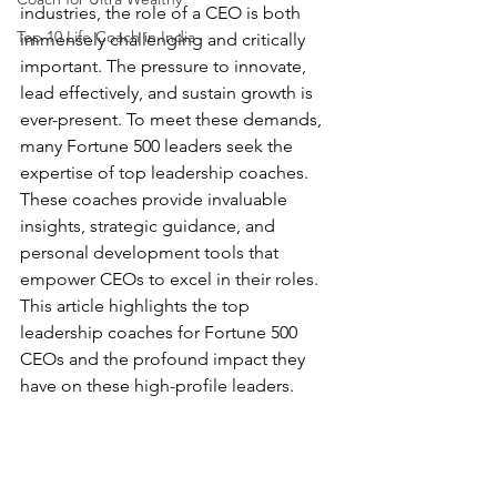
industries, the role of a CEO is both 
Top 10 Life Coach in India
immensely challenging and critically 
important. The pressure to innovate, 
lead effectively, and sustain growth is 
ever-present. To meet these demands, 
many Fortune 500 leaders seek the 
expertise of top leadership coaches. 
These coaches provide invaluable 
insights, strategic guidance, and 
personal development tools that 
empower CEOs to excel in their roles. 
This article highlights the top 
leadership coaches for Fortune 500 
CEOs and the profound impact they 
have on these high-profile leaders.