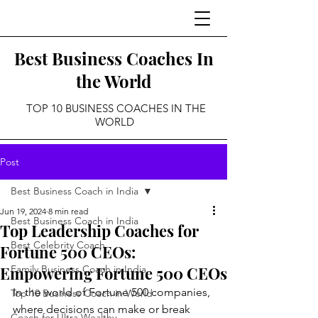
Best Business Coaches In
the World
TOP 10 BUSINESS COACHES IN THE
WORLD
Post
Best Business Coach in India
Jun 19, 2024
8 min read
Best Business Coach in India
Top Leadership Coaches for
Best Celebrity Coach
Fortune 500 CEOs:
Empowering Fortune 500 CEOs
Family Business Coach in India
In the world of Fortune 500 companies, 
Top 10 Business Coach in World
where decisions can make or break 
Coach for Ultra Wealthy