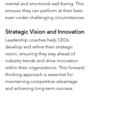
mental and emotional well-being. This 
ensures they can perform at their best, 
even under challenging circumstances.
Strategic Vision and Innovation
Leadership coaches help CEOs 
develop and refine their strategic 
vision, ensuring they stay ahead of 
industry trends and drive innovation 
within their organizations. This forward-
thinking approach is essential for 
maintaining competitive advantage 
and achieving long-term success.