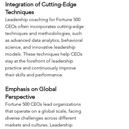
Integration of Cutting-Edge 
Techniques
Leadership coaching for Fortune 500 
CEOs often incorporates cutting-edge 
techniques and methodologies, such 
as advanced data analytics, behavioral 
science, and innovative leadership 
models. These techniques help CEOs 
stay at the forefront of leadership 
practice and continuously improve 
their skills and performance.
Emphasis on Global 
Perspective
Fortune 500 CEOs lead organizations 
that operate on a global scale, facing 
diverse challenges across different 
markets and cultures. Leadership 