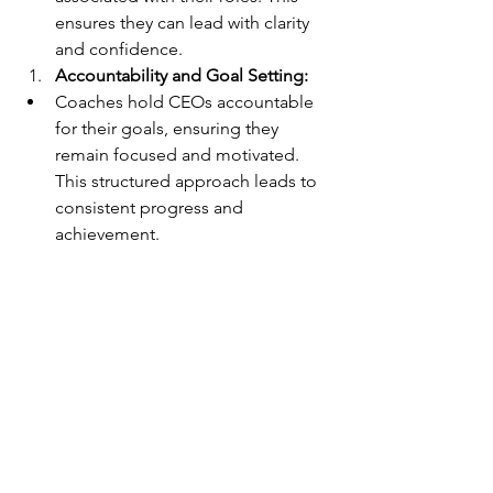
ensures they can lead with clarity 
and confidence.
Accountability and Goal Setting:
Coaches hold CEOs accountable 
for their goals, ensuring they 
remain focused and motivated. 
This structured approach leads to 
consistent progress and 
achievement.