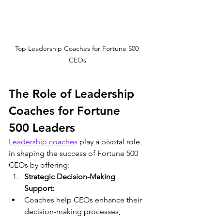
Top Leadership Coaches for Fortune 500 
CEOs
The Role of Leadership 
Coaches for Fortune 
500 Leaders
Leadership coaches
 play a pivotal role 
in shaping the success of Fortune 500 
CEOs by offering:
Strategic Decision-Making 
Support:
Coaches help CEOs enhance their 
decision-making processes, 