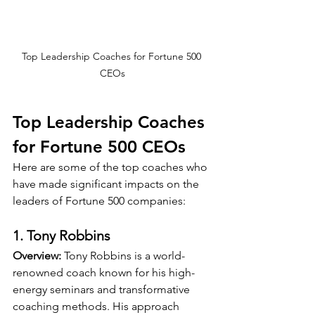
Top Leadership Coaches for Fortune 500 
CEOs
Top Leadership Coaches 
for Fortune 500 CEOs
Here are some of the top coaches who 
have made significant impacts on the 
leaders of Fortune 500 companies:
1. Tony Robbins
Overview:
 Tony Robbins is a world-
renowned coach known for his high-
energy seminars and transformative 
coaching methods. His approach 