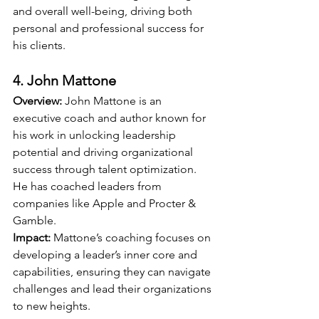
and overall well-being, driving both 
personal and professional success for 
his clients.
4. John Mattone
Overview:
 John Mattone is an 
executive coach and author known for 
his work in unlocking leadership 
potential and driving organizational 
success through talent optimization. 
He has coached leaders from 
companies like Apple and Procter & 
Gamble.
Impact:
 Mattone’s coaching focuses on 
developing a leader’s inner core and 
capabilities, ensuring they can navigate 
challenges and lead their organizations 
to new heights.