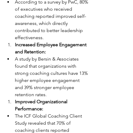
According to a survey by PwC, 80% 
of executives who received 
coaching reported improved self-
awareness, which directly 
contributed to better leadership 
effectiveness.
Increased Employee Engagement 
and Retention:
A study by Bersin & Associates 
found that organizations with 
strong coaching cultures have 13% 
higher employee engagement 
and 39% stronger employee 
retention rates.
Improved Organizational 
Performance:
The ICF Global Coaching Client 
Study revealed that 70% of 
coaching clients reported 