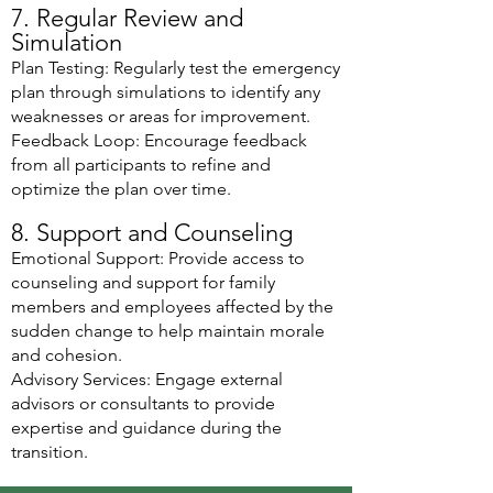
7. Regular Review and
Simulation
Plan Testing: Regularly test the emergency
plan through simulations to identify any
weaknesses or areas for improvement.
Feedback Loop: Encourage feedback
from all participants to refine and
optimize the plan over time.
8. Support and Counseling
Emotional Support: Provide access to
counseling and support for family
members and employees affected by the
sudden change to help maintain morale
and cohesion.
Advisory Services: Engage external
advisors or consultants to provide
expertise and guidance during the
transition.