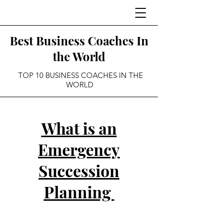
Best Business Coaches In
the World
TOP 10 BUSINESS COACHES IN THE
WORLD
What is an
Emergency
Succession
Planning