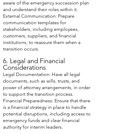
aware of the emergency succession plan
and understand their roles within it.
External Communication: Prepare
communication templates for
stakeholders, including employees,
customers, suppliers, and financial
institutions, to reassure them when a
transition occurs.
6. Legal and Financial
Considerations
Legal Documentation: Have all legal
documents, such as wills, trusts, and
power of attorney arrangements, in order
to support the transition process.
Financial Preparedness: Ensure that there
is a financial strategy in place to handle
potential disruptions, including access to
emergency funds and clear financial
authority for interim leaders.