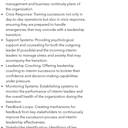
management and business continuity plans of
the organization.
Crisis Response: Training successors not only in
day-to-day operations but also in crisis response,
ensuring they are prepared to handle
emergencies that may coincide with a leadership
transition.
Support Systems: Providing psychological
support and counseling for both the outgoing
leader (if possible) and the incoming interim
leaders to manage stress and anxiety that may
accompany the transition.
Leadership Coaching: Offering leadership
coaching to interim successors to bolster their
confidence and decision-making capabilities
under pressure.
Monitoring Systems: Establishing systems to
monitor the performance of interim leaders and
the overall health of the organization during the
transition.
Feedback Loops: Creating mechanisms for
feedback from key stakeholders to continuously
improve the succession process and interim
leadership effectiveness.
Stakeholder Identification: Identifying all key