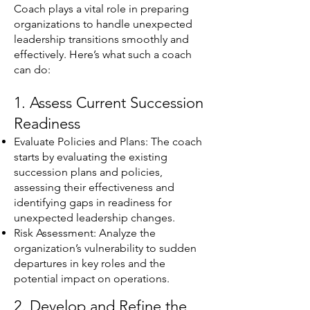
Coach plays a vital role in preparing
organizations to handle unexpected
leadership transitions smoothly and
effectively. Here’s what such a coach
can do:
1. Assess Current Succession
Readiness
Evaluate Policies and Plans: The coach
starts by evaluating the existing
succession plans and policies,
assessing their effectiveness and
identifying gaps in readiness for
unexpected leadership changes.
Risk Assessment: Analyze the
organization’s vulnerability to sudden
departures in key roles and the
potential impact on operations.
2. Develop and Refine the