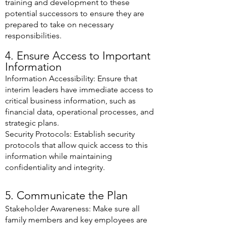
training and development to these
potential successors to ensure they are
prepared to take on necessary
responsibilities.
4. Ensure Access to Important
Information
Information Accessibility: Ensure that
interim leaders have immediate access to
critical business information, such as
financial data, operational processes, and
strategic plans.
Security Protocols: Establish security
protocols that allow quick access to this
information while maintaining
confidentiality and integrity.
5. Communicate the Plan
Stakeholder Awareness: Make sure all
family members and key employees are