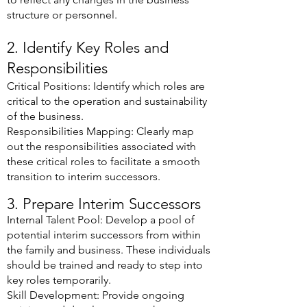
structure or personnel.
2. Identify Key Roles and
Responsibilities
Critical Positions: Identify which roles are
critical to the operation and sustainability
of the business.
Responsibilities Mapping: Clearly map
out the responsibilities associated with
these critical roles to facilitate a smooth
transition to interim successors.
3. Prepare Interim Successors
Internal Talent Pool: Develop a pool of
potential interim successors from within
the family and business. These individuals
should be trained and ready to step into
key roles temporarily.
Skill Development: Provide ongoing