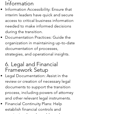
Information
Information Accessibility: Ensure that
interim leaders have quick and secure
access to critical business information
needed to make informed decisions
during the transition.
Documentation Practices: Guide the
organization in maintaining up-to-date
documentation of processes,
strategies, and operational insights.
6. Legal and Financial
Framework Setup
Legal Documentation: Assist in the
review or creation of necessary legal
documents to support the transition
process, including powers of attorney
and other relevant legal instruments.
Financial Continuity Plans: Help
establish financial controls and