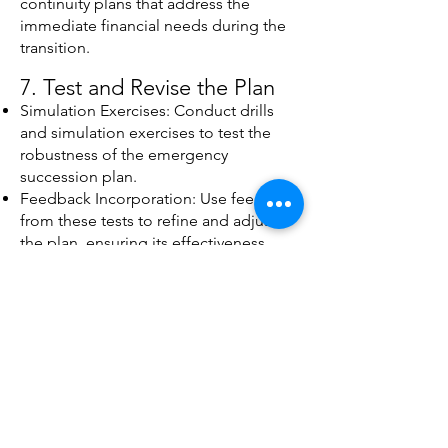
continuity plans that address the
immediate financial needs during the
transition.
7. Test and Revise the Plan
Simulation Exercises: Conduct drills
and simulation exercises to test the
robustness of the emergency
succession plan.
Feedback Incorporation: Use feedback
from these tests to refine and adjust
the plan, ensuring its effectiveness
under various scenarios.
8. Provide Ongoing Support
and Review
Continuous Improvement: Offer
ongoing support to review and update
the emergency succession plan as the
organization evolves and new risks
emerge.