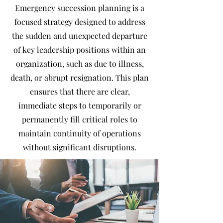
Emergency succession planning is a
focused strategy designed to address
the sudden and unexpected departure
of key leadership positions within an
organization, such as due to illness,
death, or abrupt resignation. This plan
ensures that there are clear,
immediate steps to temporarily or
permanently fill critical roles to
maintain continuity of operations
without significant disruptions.