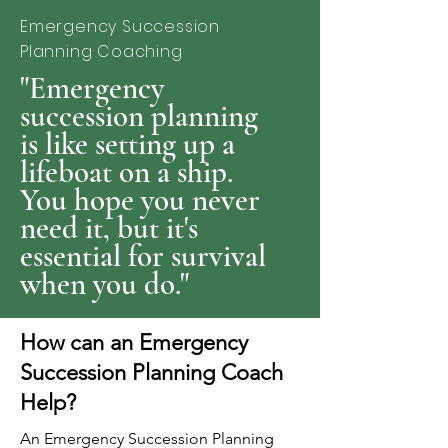
Emergency Succession
Planning Coaching
"Emergency
succession planning
is like setting up a
lifeboat on a ship.
You hope you never
need it, but it's
essential for survival
when you do."
How can an Emergency
Succession Planning Coach
Help?
An Emergency Succession Planning