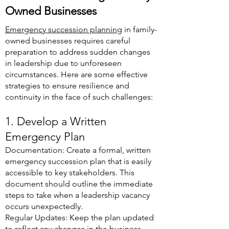
Owned Businesses
Emergency succession planning
in family-
owned businesses requires careful
preparation to address sudden changes
in leadership due to unforeseen
circumstances. Here are some effective
strategies to ensure resilience and
continuity in the face of such challenges:
1. Develop a Written
Emergency Plan
Documentation: Create a formal, written
emergency succession plan that is easily
accessible to key stakeholders. This
document should outline the immediate
steps to take when a leadership vacancy
occurs unexpectedly.
Regular Updates: Keep the plan updated
to reflect any changes in the business