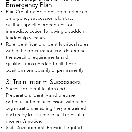
Emergency Plan
Plan Creation: Help design or refine an
emergency succession plan that
outlines specific procedures for
immediate action following a sudden
leadership vacancy.
Role Identification: Identify critical roles
within the organization and determine
the specific requirements and
qualifications needed to fill these
positions temporarily or permanently.
3. Train Interim Successors
Successor Identification and
Preparation: Identify and prepare
potential interim successors within the
organization, ensuring they are trained
and ready to assume critical roles at a
moment’s notice.
Skill Development: Provide targeted