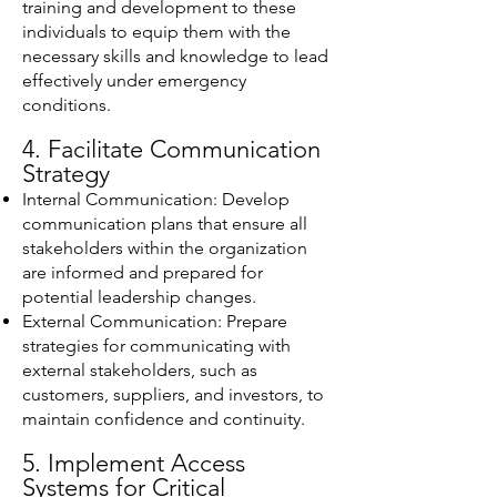
training and development to these
individuals to equip them with the
necessary skills and knowledge to lead
effectively under emergency
conditions.
4. Facilitate Communication
Strategy
Internal Communication: Develop
communication plans that ensure all
stakeholders within the organization
are informed and prepared for
potential leadership changes.
External Communication: Prepare
strategies for communicating with
external stakeholders, such as
customers, suppliers, and investors, to
maintain confidence and continuity.
5. Implement Access
Systems for Critical