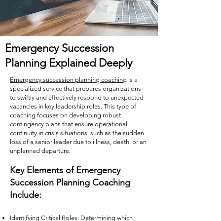
Emergency Succession
Planning Explained Deeply
Emergency succession planning coaching
is a
specialized service that prepares organizations
to swiftly and effectively respond to unexpected
vacancies in key leadership roles. This type of
coaching focuses on developing robust
contingency plans that ensure operational
continuity in crisis situations, such as the sudden
loss of a senior leader due to illness, death, or an
unplanned departure.
Key Elements of Emergency
Succession Planning Coaching
Include:
Identifying Critical Roles: Determining which