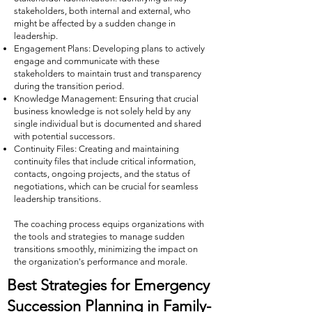
stakeholders, both internal and external, who
might be affected by a sudden change in
leadership.
Engagement Plans: Developing plans to actively
engage and communicate with these
stakeholders to maintain trust and transparency
during the transition period.
Knowledge Management: Ensuring that crucial
business knowledge is not solely held by any
single individual but is documented and shared
with potential successors.
Continuity Files: Creating and maintaining
continuity files that include critical information,
contacts, ongoing projects, and the status of
negotiations, which can be crucial for seamless
leadership transitions.
The coaching process equips organizations with
the tools and strategies to manage sudden
transitions smoothly, minimizing the impact on
the organization's performance and morale.
Best Strategies for Emergency
Succession Planning in Family-