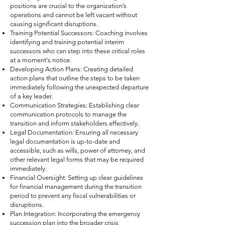
positions are crucial to the organization’s
operations and cannot be left vacant without
causing significant disruptions.
Training Potential Successors: Coaching involves
identifying and training potential interim
successors who can step into these critical roles
at a moment's notice.
Developing Action Plans: Creating detailed
action plans that outline the steps to be taken
immediately following the unexpected departure
of a key leader.
Communication Strategies: Establishing clear
communication protocols to manage the
transition and inform stakeholders effectively.
Legal Documentation: Ensuring all necessary
legal documentation is up-to-date and
accessible, such as wills, power of attorney, and
other relevant legal forms that may be required
immediately.
Financial Oversight: Setting up clear guidelines
for financial management during the transition
period to prevent any fiscal vulnerabilities or
disruptions.
Plan Integration: Incorporating the emergency
succession plan into the broader crisis