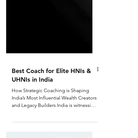
Best Coach for Elite HNIs &
UHNIs in India
How Strategic Coaching is Shaping
India’s Most Influential Wealth Creators
and Legacy Builders India is witnessing
one of the fastest wealth expansions in
modern economic history. Over the