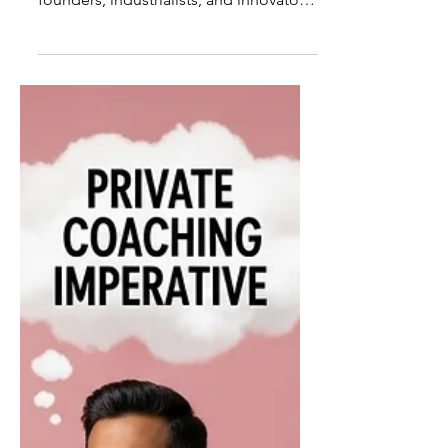
World's Most Iconic
Business Coaches
The modern world of business has
been shaped not only by visionary
founders, industrialists, and innovators,
but also by a quieter force operating
behind the scenes: iconic business
coaches. These individuals have
influenced how leaders think, decide,
behave, and ultimately shape
economies and institutions. The
World's Most Iconic Business Coaches
are not defined by fame alone; they are
defined by the depth of their impact
on leadership, culture, and long-term
success. As or