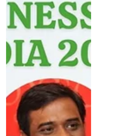
past two decades, the country has
transformed from a developing
economy into a global powerhouse
driven by entrepreneurship, innovation,
and institutional growth. At the center
of this transformation is the rapid rise
of High-Net-Worth Individuals (HNIs)
and Ultra-High-Net-Worth Individuals