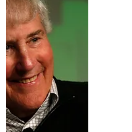
they are trusted t