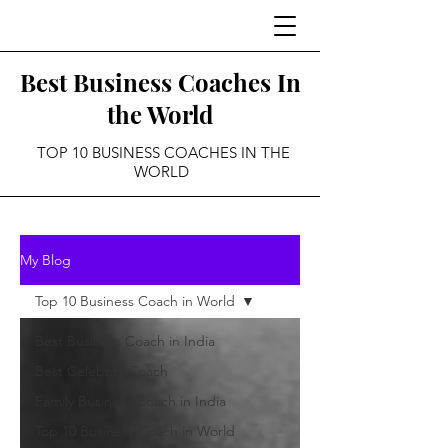
Best Business Coaches In
the World
TOP 10 BUSINESS COACHES IN THE
WORLD
My Blog
Top 10 Business Coach in World
Best Business Coach in India
Best Celebrity Coach
Family Business Coach in India
Top 10 Business Coach in World