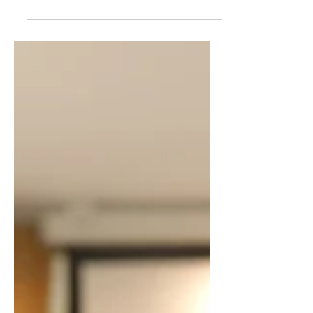
The Evolution of the Indian Business
Coaching Industry India’s business
ecosystem has entered a defining
decade. From legacy family enterprises
and first-generation entrepreneurs to
professional CEOs and startup
founders, Indian business leaders
today operate in an environment
marked by rapid scale, intense
competition, digital disruption, and
generational transition. In this
landscape, business coaching has
evolved from a niche advisory function
into a strategic growth enabl