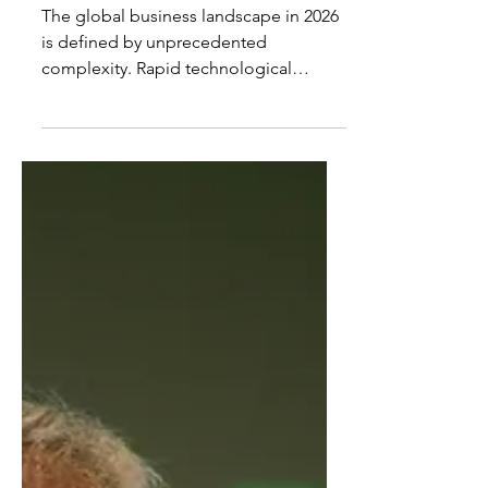
Best Business Coaches in
the World 2026
The global business landscape in 2026
is defined by unprecedented
complexity. Rapid technological
disruption, geopolitical uncertainty,
intergenerational ownership
transitions, and rising expectations of
ethical leadership have transformed
the way organizations are led. In this
environment, business coaching has
evolved from a developmental luxury
into a strategic necessity. The Best
Business Coaches in the World 2026
are not simply teachers or motivators;