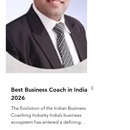
Best Business Coach in India
2026