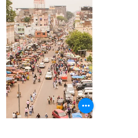
Best Coach For Individuals
For Whom Money Is Not a
Constraint
Unlocking Limitless Potential with the
Right Coach In a world where time is
scarce and the stakes are sky-high,
individuals at the very...