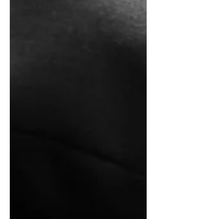
Coach for Ultra Wealthy
Top 10 Life Coach in India