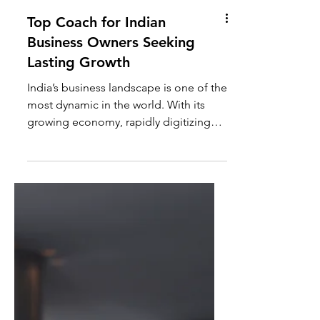
Top Coach for Indian
Business Owners Seeking
Lasting Growth
India’s business landscape is one of the
most dynamic in the world. With its
growing economy, rapidly digitizing
markets, and increasing...