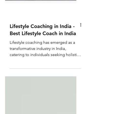
Lifestyle Coaching in India -
Best Lifestyle Coach in India
Lifestyle coaching has emerged as a
transformative industry in India,
catering to individuals seeking holistic
improvement in various...