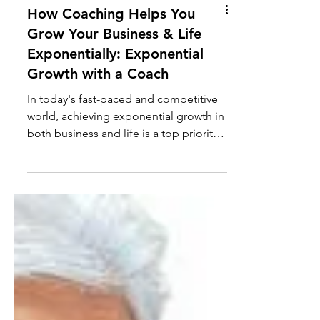
How Coaching Helps You
Grow Your Business & Life
Exponentially: Exponential
Growth with a Coach
In today's fast-paced and competitive
world, achieving exponential growth in
both business and life is a top priority
for many...