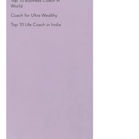
Top 10 Business Coach in
World
Coach for Ultra Wealthy
Top 10 Life Coach in India