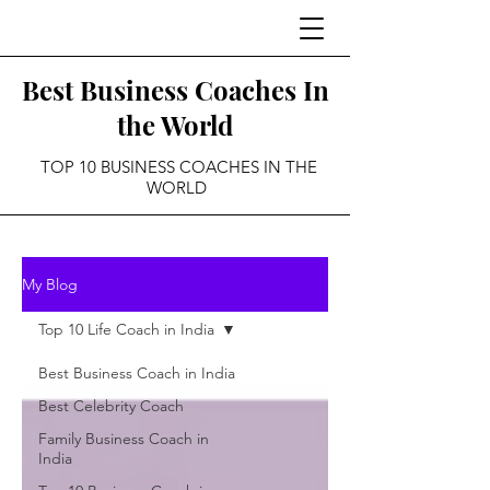
Best Business Coaches In
the World
TOP 10 BUSINESS COACHES IN THE
WORLD
My Blog
Top 10 Life Coach in India
Best Business Coach in India
Best Celebrity Coach
Family Business Coach in
India