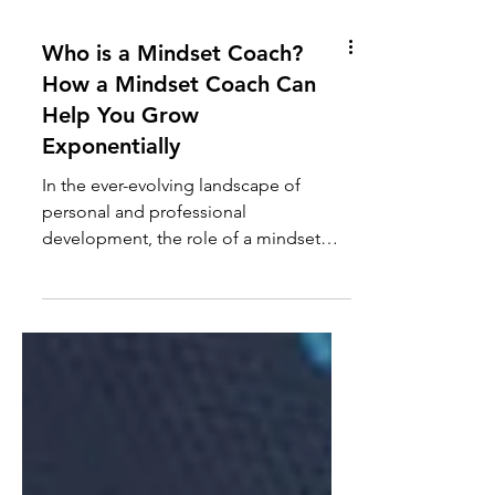
Who is a Mindset Coach?
How a Mindset Coach Can
Help You Grow
Exponentially
In the ever-evolving landscape of
personal and professional
development, the role of a mindset
coach has become increasingly
significant....