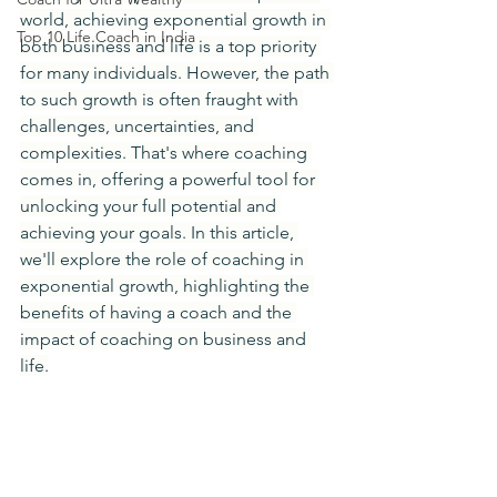
world, achieving exponential growth in 
Top 10 Life Coach in India
both business and life is a top priority 
for many individuals. However, the path 
to such growth is often fraught with 
challenges, uncertainties, and 
complexities. That's where coaching 
comes in, offering a powerful tool for 
unlocking your full potential and 
achieving your goals. In this article, 
we'll explore the role of coaching in 
exponential growth, highlighting the 
benefits of having a coach and the 
impact of coaching on business and 
life.