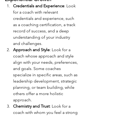
Credentials and Experience
: Look 
for a coach with relevant 
credentials and experience, such 
as a coaching certification, a track 
record of success, and a deep 
understanding of your industry 
and challenges.
Approach and Style
: Look for a 
coach whose approach and style 
align with your needs, preferences, 
and goals. Some coaches 
specialize in specific areas, such as 
leadership development, strategic 
planning, or team building, while 
others offer a more holistic 
approach.
Chemistry and Trust
: Look for a 
coach with whom you feel a strong 