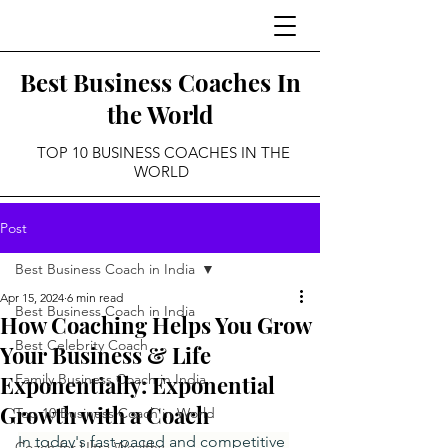
Best Business Coaches In
the World
TOP 10 BUSINESS COACHES IN THE
WORLD
Post
Best Business Coach in India
Apr 15, 2024
6 min read
Best Business Coach in India
How Coaching Helps You Grow
Best Celebrity Coach
Your Business & Life
Exponentially: Exponential
Family Business Coach in India
Growth with a Coach
Top 10 Business Coach in World
In today's fast-paced and competitive 
Coach for Ultra Wealthy