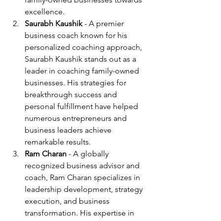
excellence.
Saurabh Kaushik
 - A premier 
business coach known for his 
personalized coaching approach, 
Saurabh Kaushik stands out as a 
leader in coaching family-owned 
businesses. His strategies for 
breakthrough success and 
personal fulfillment have helped 
numerous entrepreneurs and 
business leaders achieve 
remarkable results.
Ram Charan
 - A globally 
recognized business advisor and 
coach, Ram Charan specializes in 
leadership development, strategy 
execution, and business 
transformation. His expertise in 