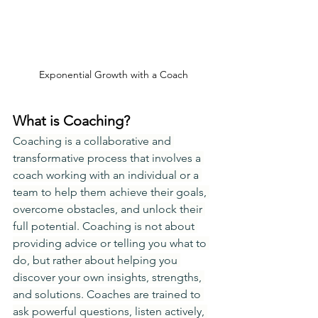
Exponential Growth with a Coach
What is Coaching?
Coaching is a collaborative and 
transformative process that involves a 
coach working with an individual or a 
team to help them achieve their goals, 
overcome obstacles, and unlock their 
full potential. Coaching is not about 
providing advice or telling you what to 
do, but rather about helping you 
discover your own insights, strengths, 
and solutions. Coaches are trained to 
ask powerful questions, listen actively, 