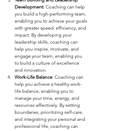
Development
: Coaching can help 
you build a high-performing team, 
enabling you to achieve your goals 
with greater speed, efficiency, and 
impact. By developing your 
leadership skills, coaching can 
help you inspire, motivate, and 
engage your team, enabling you 
to build a culture of excellence 
and innovation.
Work-Life Balance
: Coaching can 
help you achieve a healthy work-
life balance, enabling you to 
manage your time, energy, and 
resources effectively. By setting 
boundaries, prioritizing self-care, 
and integrating your personal and 
professional life, coaching can 