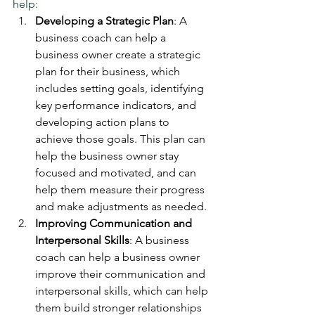
help:
Developing a Strategic Plan
: A 
business coach can help a 
business owner create a strategic 
plan for their business, which 
includes setting goals, identifying 
key performance indicators, and 
developing action plans to 
achieve those goals. This plan can 
help the business owner stay 
focused and motivated, and can 
help them measure their progress 
and make adjustments as needed.
Improving Communication and 
Interpersonal Skills
: A business 
coach can help a business owner 
improve their communication and 
interpersonal skills, which can help 
them build stronger relationships 