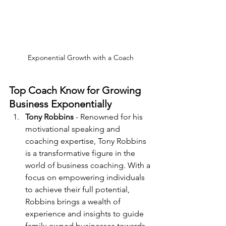
Exponential Growth with a Coach
Top Coach Know for Growing 
Business Exponentially
Tony Robbins
 - Renowned for his 
motivational speaking and 
coaching expertise, Tony Robbins 
is a transformative figure in the 
world of business coaching. With a 
focus on empowering individuals 
to achieve their full potential, 
Robbins brings a wealth of 
experience and insights to guide 
family-owned businesses towards 