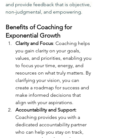
and provide feedback that is objective, 
non-judgmental, and empowering.
Benefits of Coaching for 
Exponential Growth
Clarity and Focus
: Coaching helps 
you gain clarity on your goals, 
values, and priorities, enabling you 
to focus your time, energy, and 
resources on what truly matters. By 
clarifying your vision, you can 
create a roadmap for success and 
make informed decisions that 
align with your aspirations.
Accountability and Support
: 
Coaching provides you with a 
dedicated accountability partner 
who can help you stay on track, 