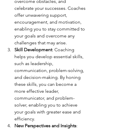
overcome obstacles, and 
celebrate your successes. Coaches 
offer unwavering support, 
encouragement, and motivation, 
enabling you to stay committed to 
your goals and overcome any 
challenges that may arise.
Skill Development
: Coaching 
helps you develop essential skills, 
such as leadership, 
communication, problem-solving, 
and decision-making. By honing 
these skills, you can become a 
more effective leader, 
communicator, and problem-
solver, enabling you to achieve 
your goals with greater ease and 
efficiency.
New Perspectives and Insights
: 