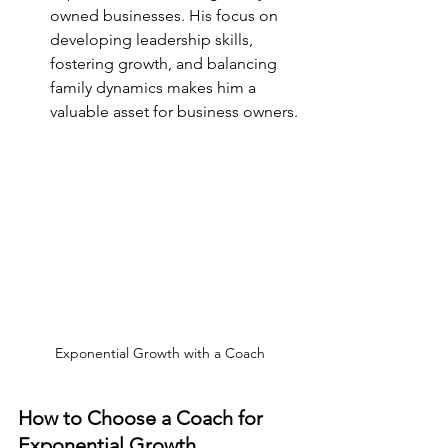
owned businesses. His focus on 
developing leadership skills, 
fostering growth, and balancing 
family dynamics makes him a 
valuable asset for business owners.
Exponential Growth with a Coach
How to Choose a Coach for 
Exponential Growth