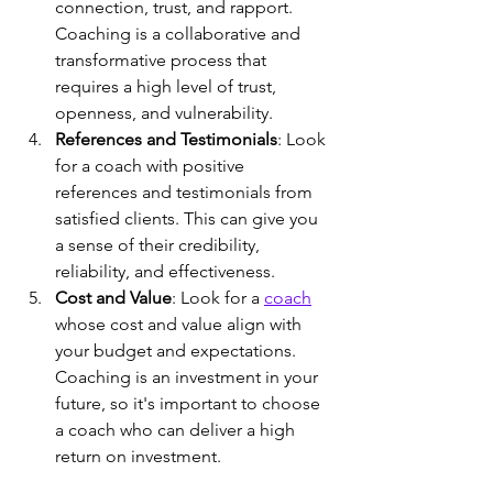
connection, trust, and rapport. 
Coaching is a collaborative and 
transformative process that 
requires a high level of trust, 
openness, and vulnerability.
References and Testimonials
: Look 
for a coach with positive 
references and testimonials from 
satisfied clients. This can give you 
a sense of their credibility, 
reliability, and effectiveness.
Cost and Value
: Look for a 
coach
whose cost and value align with 
your budget and expectations. 
Coaching is an investment in your 
future, so it's important to choose 
a coach who can deliver a high 
return on investment.