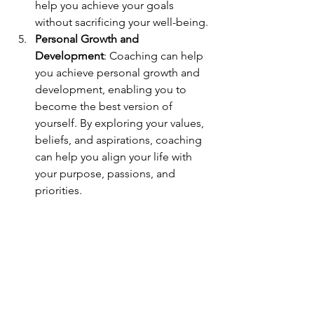
help you achieve your goals 
without sacrificing your well-being.
Personal Growth and 
Development
: Coaching can help 
you achieve personal growth and 
development, enabling you to 
become the best version of 
yourself. By exploring your values, 
beliefs, and aspirations, coaching 
can help you align your life with 
your purpose, passions, and 
priorities.