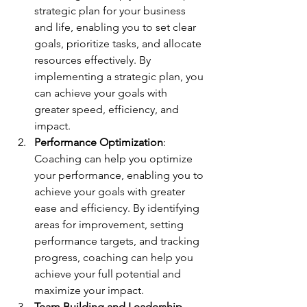
strategic plan for your business 
and life, enabling you to set clear 
goals, prioritize tasks, and allocate 
resources effectively. By 
implementing a strategic plan, you 
can achieve your goals with 
greater speed, efficiency, and 
impact.
Performance Optimization
: 
Coaching can help you optimize 
your performance, enabling you to 
achieve your goals with greater 
ease and efficiency. By identifying 
areas for improvement, setting 
performance targets, and tracking 
progress, coaching can help you 
achieve your full potential and 
maximize your impact.
Team Building and Leadership 