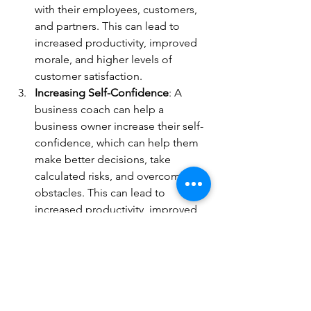
with their employees, customers, 
and partners. This can lead to 
increased productivity, improved 
morale, and higher levels of 
customer satisfaction.
Increasing Self-Confidence
: A 
business coach can help a 
business owner increase their self-
confidence, which can help them 
make better decisions, take 
calculated risks, and overcome 
obstacles. This can lead to 
increased productivity, improved 
morale, and higher levels of 
success.
Learning Time Management 
Strategies
: A business coach can 
help a business owner learn time 
management strategies, which can 