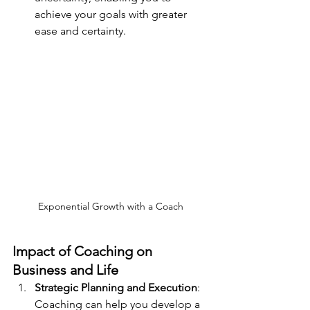
achieve your goals with greater 
ease and certainty.
Exponential Growth with a Coach
Impact of Coaching on 
Business and Life
Strategic Planning and Execution
: 
Coaching can help you develop a 