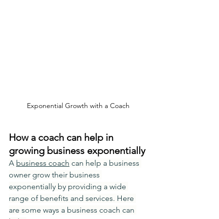
Exponential Growth with a Coach
How a coach can help in 
growing business exponentially
A 
business coach
 can help a business 
owner grow their business 
exponentially by providing a wide 
range of benefits and services. Here 
are some ways a business coach can 