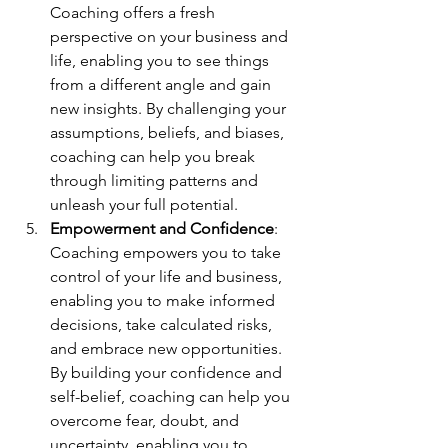
Coaching offers a fresh 
perspective on your business and 
life, enabling you to see things 
from a different angle and gain 
new insights. By challenging your 
assumptions, beliefs, and biases, 
coaching can help you break 
through limiting patterns and 
unleash your full potential.
Empowerment and Confidence
: 
Coaching empowers you to take 
control of your life and business, 
enabling you to make informed 
decisions, take calculated risks, 
and embrace new opportunities. 
By building your confidence and 
self-belief, coaching can help you 
overcome fear, doubt, and 
uncertainty, enabling you to 