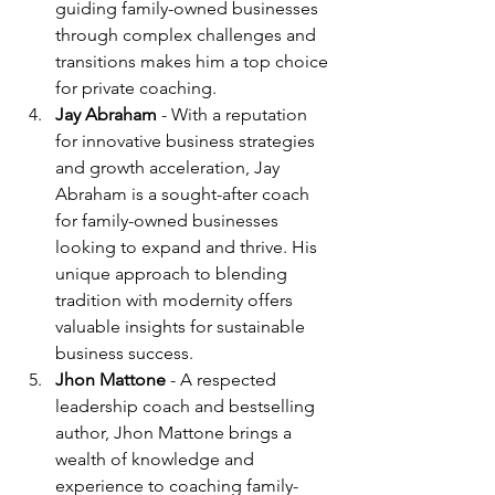
guiding family-owned businesses 
through complex challenges and 
transitions makes him a top choice 
for private coaching.
Jay Abraham
 - With a reputation 
for innovative business strategies 
and growth acceleration, Jay 
Abraham is a sought-after coach 
for family-owned businesses 
looking to expand and thrive. His 
unique approach to blending 
tradition with modernity offers 
valuable insights for sustainable 
business success.
Jhon Mattone
 - A respected 
leadership coach and bestselling 
author, Jhon Mattone brings a 
wealth of knowledge and 
experience to coaching family-