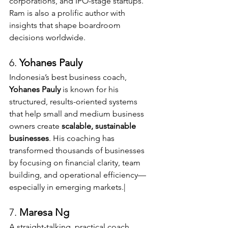
corporations, and IPO-stage startups. 
Ram is also a prolific author with 
insights that shape boardroom 
decisions worldwide.
6. 
Yohanes Pauly 
Indonesia’s best business coach, 
Yohanes Pauly
 is known for his 
structured, results-oriented systems 
that help small and medium business 
owners create 
scalable, sustainable 
businesses
. His coaching has 
transformed thousands of businesses 
by focusing on financial clarity, team 
building, and operational efficiency—
especially in emerging markets.|
7. 
Maresa Ng 
A straight-talking, practical coach 