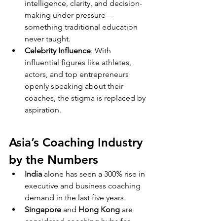
intelligence, clarity, and decision-
making under pressure—
something traditional education 
never taught.
Celebrity Influence
: With 
influential figures like athletes, 
actors, and top entrepreneurs 
openly speaking about their 
coaches, the stigma is replaced by 
aspiration.
Asia’s Coaching Industry 
by the Numbers
India
 alone has seen a 300% rise in 
executive and business coaching 
demand in the last five years.
Singapore
 and 
Hong Kong
 are 