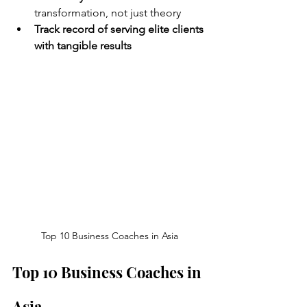
transformation, not just theory
Track record of serving elite clients 
with tangible results
Top 10 Business Coaches in Asia
Top 10 Business Coaches in 
Asia