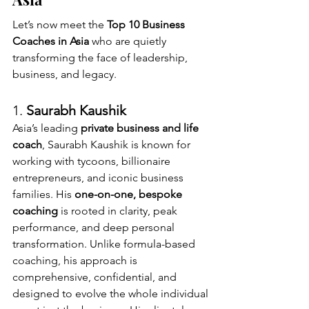
Let’s now meet the 
Top 10 Business 
Coaches in Asia
 who are quietly 
transforming the face of leadership, 
business, and legacy.
1. 
Saurabh Kaushik 
Asia’s leading 
private business and life 
coach
, Saurabh Kaushik is known for 
working with tycoons, billionaire 
entrepreneurs, and iconic business 
families. His 
one-on-one, bespoke 
coaching
 is rooted in clarity, peak 
performance, and deep personal 
transformation. Unlike formula-based 
coaching, his approach is 
comprehensive, confidential, and 
designed to evolve the whole individual