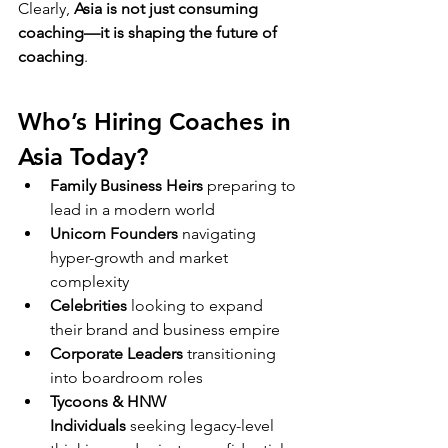
Clearly, 
Asia is not just consuming 
coaching—it is shaping the future of 
coaching
.
Who’s Hiring Coaches in 
Asia Today?
Family Business Heirs
 preparing to 
lead in a modern world
Unicorn Founders
 navigating 
hyper-growth and market 
complexity
Celebrities
 looking to expand 
their brand and business empire
Corporate Leaders
 transitioning 
into boardroom roles
Tycoons & HNW 
Individuals
 seeking legacy-level 