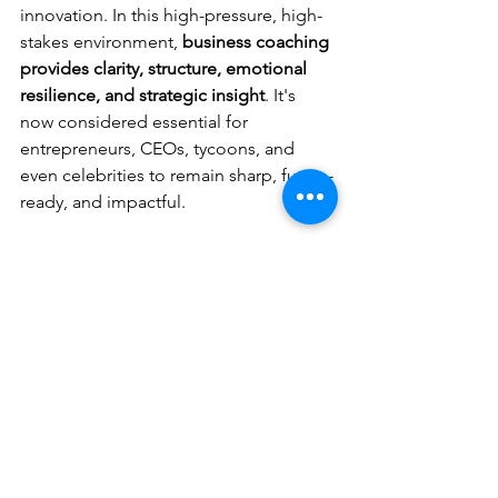
innovation. In this high-pressure, high-
stakes environment, 
business coaching 
provides clarity, structure, emotional 
resilience, and strategic insight
. It's 
now considered essential for 
entrepreneurs, CEOs, tycoons, and 
even celebrities to remain sharp, future-
ready, and impactful.
3- Who are the Top 10 Business 
Coaches in Asia?
The 
Top 10 Business Coaches in 
Asia
 are:
Saurabh Kaushik
John Mattone
Dr. Peter Chee
Kim Scott
Ram Charan