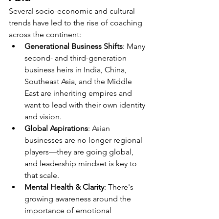
Several socio-economic and cultural 
trends have led to the rise of coaching 
across the continent:
Generational Business Shifts
: Many 
second- and third-generation 
business heirs in India, China, 
Southeast Asia, and the Middle 
East are inheriting empires and 
want to lead with their own identity 
and vision.
Global Aspirations
: Asian 
businesses are no longer regional 
players—they are going global, 
and leadership mindset is key to 
that scale.
Mental Health & Clarity
: There's 
growing awareness around the 
importance of emotional 