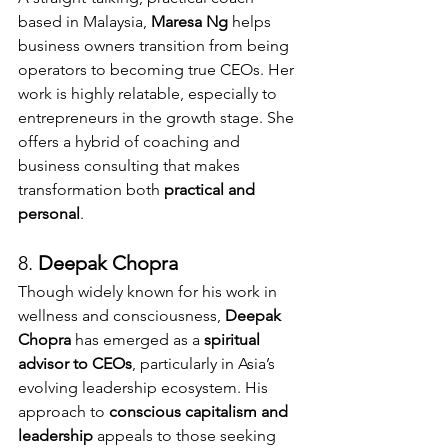
based in Malaysia, 
Maresa Ng
 helps 
business owners transition from being 
operators to becoming true CEOs. Her 
work is highly relatable, especially to 
entrepreneurs in the growth stage. She 
offers a hybrid of coaching and 
business consulting that makes 
transformation both 
practical and 
personal
.
8. 
Deepak Chopra 
Though widely known for his work in 
wellness and consciousness, 
Deepak 
Chopra
 has emerged as a 
spiritual 
advisor to CEOs
, particularly in Asia’s 
evolving leadership ecosystem. His 
approach to 
conscious capitalism and 
leadership
 appeals to those seeking 