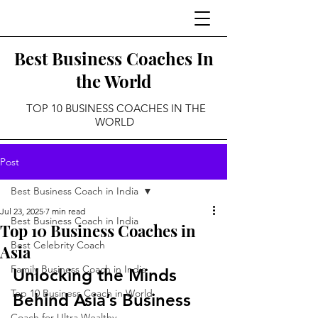
Best Business Coaches In
the World
TOP 10 BUSINESS COACHES IN THE
WORLD
Post
Best Business Coach in India
Jul 23, 2025
7 min read
Best Business Coach in India
Top 10 Business Coaches in
Best Celebrity Coach
Asia
Family Business Coach in India
Unlocking the Minds 
Top 10 Business Coach in World
Behind Asia’s Business 
Coach for Ultra Wealthy