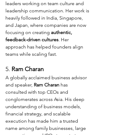
leaders working on team culture and 
leadership communication. Her work is 
heavily followed in India, Singapore, 
and Japan, where companies are now 
focusing on creating 
authentic, 
feedback-driven cultures
. Her 
approach has helped founders align 
teams while scaling fast.
5. 
Ram Charan 
A globally acclaimed business advisor 
and speaker, 
Ram Charan
 has 
consulted with top CEOs and 
conglomerates across Asia. His deep 
understanding of business models, 
financial strategy, and scalable 
execution has made him a trusted 
name among family businesses, large 