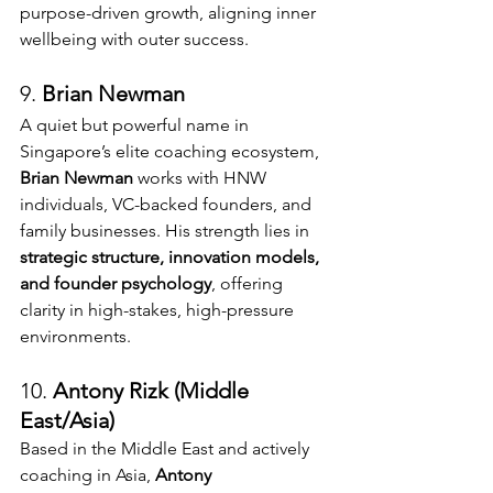
purpose-driven growth, aligning inner 
wellbeing with outer success.
9. 
Brian Newman 
A quiet but powerful name in 
Singapore’s elite coaching ecosystem, 
Brian Newman
 works with HNW 
individuals, VC-backed founders, and 
family businesses. His strength lies in 
strategic structure, innovation models, 
and founder psychology
, offering 
clarity in high-stakes, high-pressure 
environments.
10. 
Antony Rizk (Middle 
East/Asia)
Based in the Middle East and actively 
coaching in Asia, 
Antony 