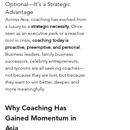
Optional—It's a Strategic 
Advantage
Across Asia, coaching has evolved from 
a luxury to a 
strategic necessity
. Once 
seen as an executive perk or a reactive 
tool in crisis, 
coaching today is 
proactive, preemptive, and personal
. 
Business leaders, family business 
successors, celebrity entrepreneurs, 
and tycoons are all seeking coaches—
not because they are lost, but because 
they want to win better, deeper, and 
more meaningfully.
Why Coaching Has 
Gained Momentum in 
Asia