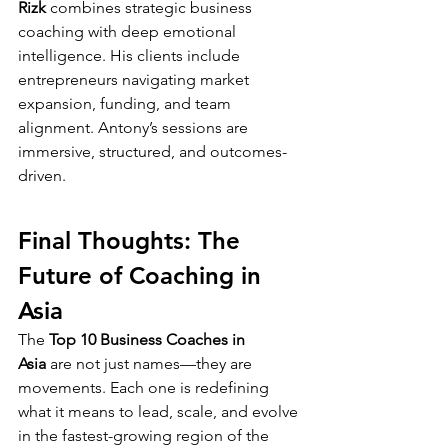
Rizk
 combines strategic business 
coaching with deep emotional 
intelligence. His clients include 
entrepreneurs navigating market 
expansion, funding, and team 
alignment. Antony’s sessions are 
immersive, structured, and outcomes-
driven.
Final Thoughts: The 
Future of Coaching in 
Asia
The 
Top 10 Business Coaches in 
Asia
 are not just names—they are 
movements. Each one is redefining 
what it means to lead, scale, and evolve 
in the fastest-growing region of the 