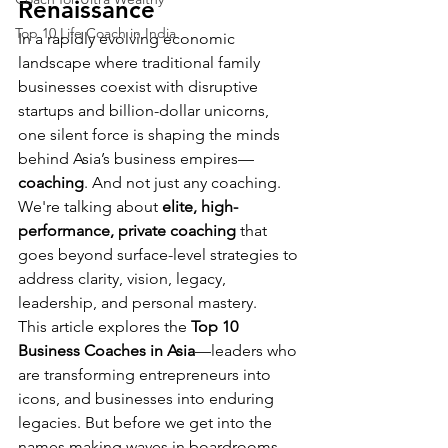
Renaissance
Top 10 Life Coach in India
In a rapidly evolving economic 
landscape where traditional family 
businesses coexist with disruptive 
startups and billion-dollar unicorns, 
one silent force is shaping the minds 
behind Asia’s business empires—
coaching
. And not just any coaching. 
We're talking about 
elite, high-
performance, private coaching
 that 
goes beyond surface-level strategies to 
address clarity, vision, legacy, 
leadership, and personal mastery.
This article explores the 
Top 10 
Business Coaches in Asia
—leaders who 
are transforming entrepreneurs into 
icons, and businesses into enduring 
legacies. But before we get into the 
names making waves in boardrooms 