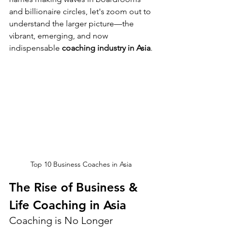
and billionaire circles, let's zoom out to 
understand the larger picture—the 
vibrant, emerging, and now 
indispensable 
coaching industry in Asia
.
Top 10 Business Coaches in Asia
The Rise of Business & 
Life Coaching in Asia
Coaching is No Longer 