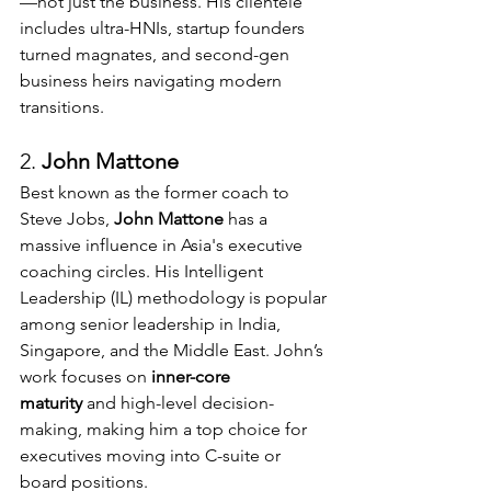
—not just the business. His clientele 
includes ultra-HNIs, startup founders 
turned magnates, and second-gen 
business heirs navigating modern 
transitions.
2. 
John Mattone 
Best known as the former coach to 
Steve Jobs, 
John Mattone
 has a 
massive influence in Asia's executive 
coaching circles. His Intelligent 
Leadership (IL) methodology is popular 
among senior leadership in India, 
Singapore, and the Middle East. John’s 
work focuses on 
inner-core 
maturity
 and high-level decision-
making, making him a top choice for 
executives moving into C-suite or 
board positions.