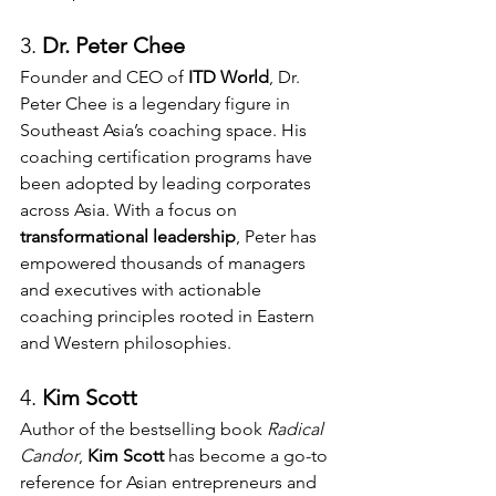
3. 
Dr. Peter Chee 
Founder and CEO of 
ITD World
, Dr. 
Peter Chee is a legendary figure in 
Southeast Asia’s coaching space. His 
coaching certification programs have 
been adopted by leading corporates 
across Asia. With a focus on 
transformational leadership
, Peter has 
empowered thousands of managers 
and executives with actionable 
coaching principles rooted in Eastern 
and Western philosophies.
4. 
Kim Scott 
Author of the bestselling book 
Radical 
Candor
, 
Kim Scott
 has become a go-to 
reference for Asian entrepreneurs and 