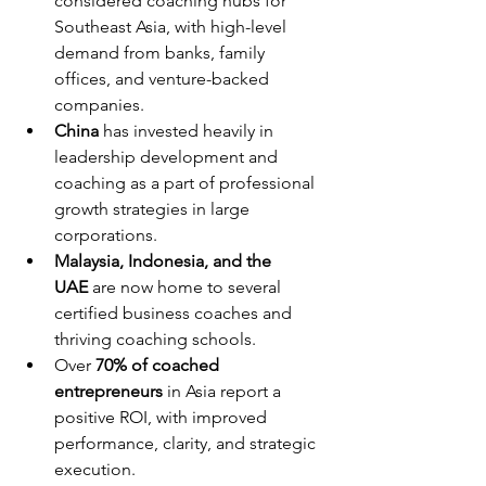
considered coaching hubs for 
Southeast Asia, with high-level 
demand from banks, family 
offices, and venture-backed 
companies.
China
 has invested heavily in 
leadership development and 
coaching as a part of professional 
growth strategies in large 
corporations.
Malaysia, Indonesia, and the 
UAE
 are now home to several 
certified business coaches and 
thriving coaching schools.
Over 
70% of coached 
entrepreneurs
 in Asia report a 
positive ROI, with improved 
performance, clarity, and strategic 
execution.