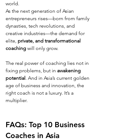
world.
As the next generation of Asian 
entrepreneurs rises—born from family 
dynasties, tech revolutions, and 
creative industries—the demand for 
elite, 
private, and transformational 
coaching
 will only grow.
The real power of coaching lies not in 
fixing problems, but in 
awakening 
potential
. And in Asia’s current golden 
age of business and innovation, the 
right coach is not a luxury. It’s a 
multiplier.
FAQs: Top 10 Business 
Coaches in Asia