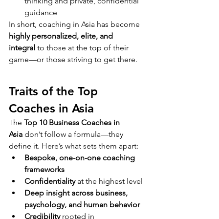
thinking and private, confidential 
guidance
In short, coaching in Asia has become 
highly personalized, elite, and 
integral
 to those at the top of their 
game—or those striving to get there.
Traits of the Top 
Coaches in Asia
The 
Top 10 Business Coaches in 
Asia
 don’t follow a formula—they 
define it. Here’s what sets them apart:
Bespoke, one-on-one coaching 
frameworks
Confidentiality
 at the highest level
Deep insight across business, 
psychology, and human behavior
Credibility
 rooted in 