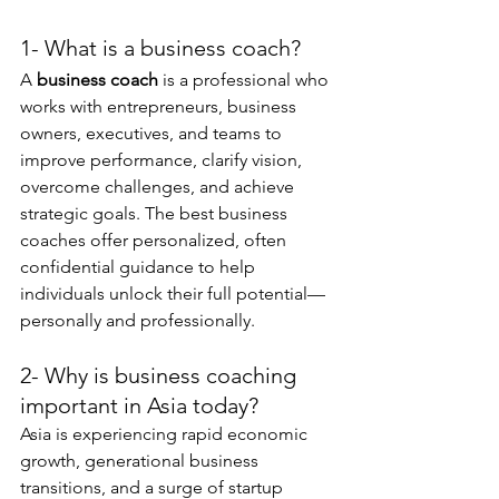
1- What is a business coach?
A 
business coach
 is a professional who 
works with entrepreneurs, business 
owners, executives, and teams to 
improve performance, clarify vision, 
overcome challenges, and achieve 
strategic goals. The best business 
coaches offer personalized, often 
confidential guidance to help 
individuals unlock their full potential—
personally and professionally.
2- Why is business coaching 
important in Asia today?
Asia is experiencing rapid economic 
growth, generational business 
transitions, and a surge of startup 