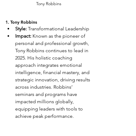
Tony Robbins
1. Tony Robbins
Style:
 Transformational Leadership
Impact:
 Known as the pioneer of 
personal and professional growth, 
Tony Robbins continues to lead in 
2025. His holistic coaching 
approach integrates emotional 
intelligence, financial mastery, and 
strategic innovation, driving results 
across industries. Robbins’ 
seminars and programs have 
impacted millions globally, 
equipping leaders with tools to 
achieve peak performance.