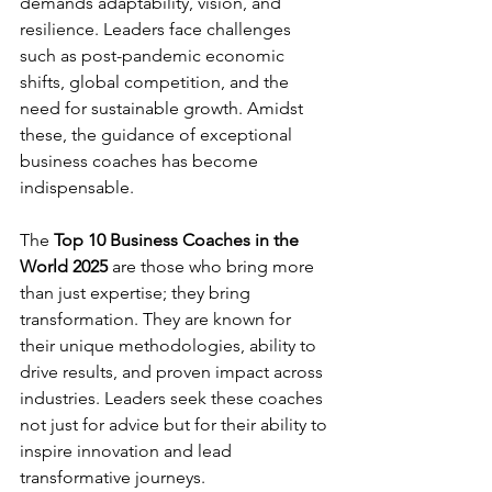
demands adaptability, vision, and 
resilience. Leaders face challenges 
such as post-pandemic economic 
shifts, global competition, and the 
need for sustainable growth. Amidst 
these, the guidance of exceptional 
business coaches has become 
indispensable.
The 
Top 10 Business Coaches in the 
World 2025
 are those who bring more 
than just expertise; they bring 
transformation. They are known for 
their unique methodologies, ability to 
drive results, and proven impact across 
industries. Leaders seek these coaches 
not just for advice but for their ability to 
inspire innovation and lead 
transformative journeys.