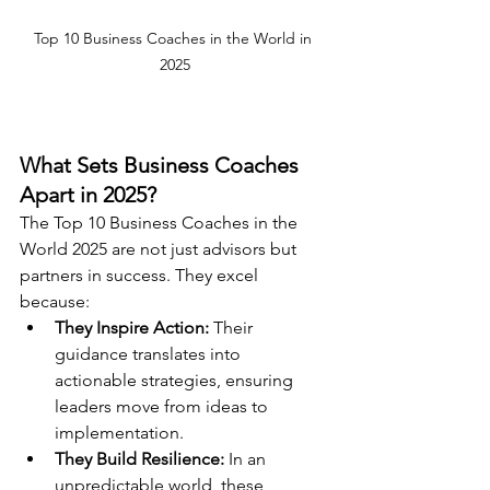
Top 10 Business Coaches in the World in 
2025
What Sets Business Coaches 
Apart in 2025?
The Top 10 Business Coaches in the 
World 2025 are not just advisors but 
partners in success. They excel 
because:
They Inspire Action:
 Their 
guidance translates into 
actionable strategies, ensuring 
leaders move from ideas to 
implementation.
They Build Resilience:
 In an 
unpredictable world, these 