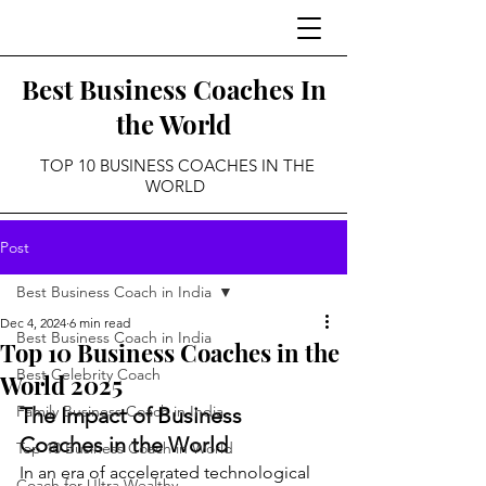
Best Business Coaches In
the World
TOP 10 BUSINESS COACHES IN THE
WORLD
Post
Best Business Coach in India
Dec 4, 2024
6 min read
Best Business Coach in India
Top 10 Business Coaches in the
Best Celebrity Coach
World 2025
Family Business Coach in India
The Impact of Business 
Coaches in the World
Top 10 Business Coach in World
In an era of accelerated technological 
Coach for Ultra Wealthy