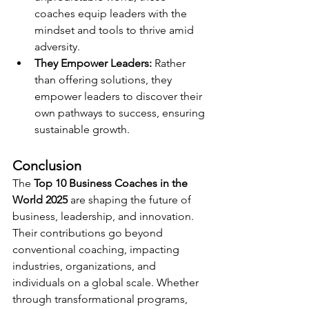
coaches equip leaders with the 
mindset and tools to thrive amid 
adversity.
They Empower Leaders:
 Rather 
than offering solutions, they 
empower leaders to discover their 
own pathways to success, ensuring 
sustainable growth.
Conclusion
The 
Top 10 Business Coaches in the 
World 2025
 are shaping the future of 
business, leadership, and innovation. 
Their contributions go beyond 
conventional coaching, impacting 
industries, organizations, and 
individuals on a global scale. Whether 
through transformational programs, 