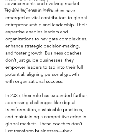
advancements and evolving market 
Top 10 Life Coach in India
dynamics, business coaches have 
emerged as vital contributors to global 
entrepreneurship and leadership. Their 
expertise enables leaders and 
organizations to navigate complexities, 
enhance strategic decision-making, 
and foster growth. Business coaches 
don’t just guide businesses; they 
empower leaders to tap into their full 
potential, aligning personal growth 
with organizational success.
In 2025, their role has expanded further, 
addressing challenges like digital 
transformation, sustainable practices, 
and maintaining a competitive edge in 
global markets. These coaches don’t 
just transform businesses—they 