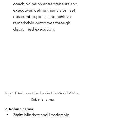
coaching helps entrepreneurs and 
executives define their vision, set 
measurable goals, and achieve 
remarkable outcomes through 
disciplined execution.
Top 10 Business Coaches in the World 2025 - 
Robin Sharma
7. Robin Sharma
Style:
 Mindset and Leadership 