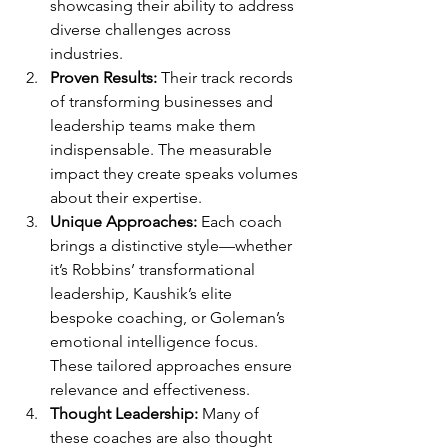
showcasing their ability to address 
diverse challenges across 
industries.
Proven Results:
 Their track records 
of transforming businesses and 
leadership teams make them 
indispensable. The measurable 
impact they create speaks volumes 
about their expertise.
Unique Approaches:
 Each coach 
brings a distinctive style—whether 
it’s Robbins’ transformational 
leadership, Kaushik’s elite 
bespoke coaching, or Goleman’s 
emotional intelligence focus. 
These tailored approaches ensure 
relevance and effectiveness.
Thought Leadership:
 Many of 
these coaches are also thought 