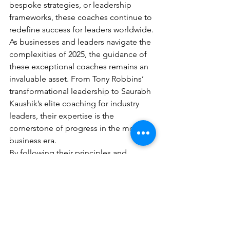
bespoke strategies, or leadership 
frameworks, these coaches continue to 
redefine success for leaders worldwide.
As businesses and leaders navigate the 
complexities of 2025, the guidance of 
these exceptional coaches remains an 
invaluable asset. From Tony Robbins’ 
transformational leadership to Saurabh 
Kaushik’s elite coaching for industry 
leaders, their expertise is the 
cornerstone of progress in the modern 
business era.
By following their principles and 
insights, leaders can unlock 
unparalleled growth, innovation, and 
resilience, ensuring their place in an 
ever-evolving world.
Top 10 FAQs: Business 