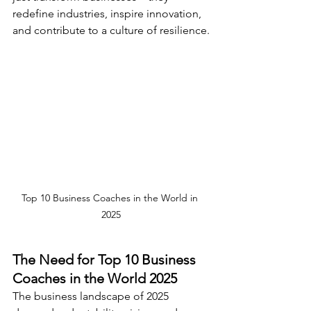
redefine industries, inspire innovation, 
and contribute to a culture of resilience.
Top 10 Business Coaches in the World in 
2025
The Need for Top 10 Business 
Coaches in the World 2025
The business landscape of 2025 