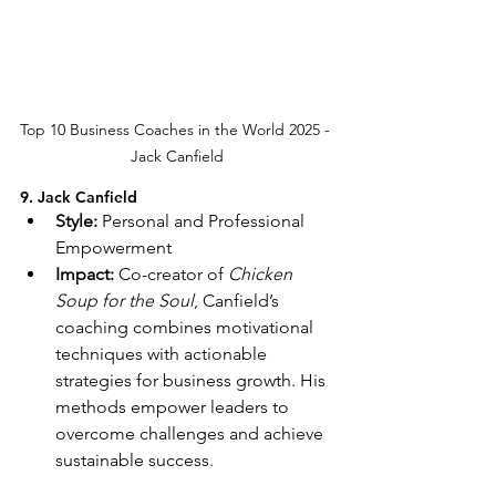
Top 10 Business Coaches in the World 2025 - 
Jack Canfield
9. Jack Canfield
Style:
 Personal and Professional 
Empowerment
Impact:
 Co-creator of 
Chicken 
Soup for the Soul
, Canfield’s 
coaching combines motivational 
techniques with actionable 
strategies for business growth. His 
methods empower leaders to 
overcome challenges and achieve 
sustainable success.