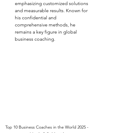
emphasizing customized solutions 
and measurable results. Known for 
his confidential and 
comprehensive methods, he 
remains a key figure in global 
business coaching.
Top 10 Business Coaches in the World 2025 - 