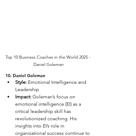
Top 10 Business Coaches in the World 2025 - 
Daniel Goleman
10. Daniel Goleman
Style:
 Emotional Intelligence and 
Leadership
Impact:
 Goleman’s focus on 
emotional intelligence (EI) as a 
critical leadership skill has 
revolutionized coaching. His 
insights into EI’s role in 
organizational success continue to 