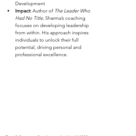
Development
Impact:
 Author of 
The Leader Who 
Had No Title
, Sharma’s coaching 
focuses on developing leadership 
from within. His approach inspires 
individuals to unlock their full 
potential, driving personal and 
professional excellence.