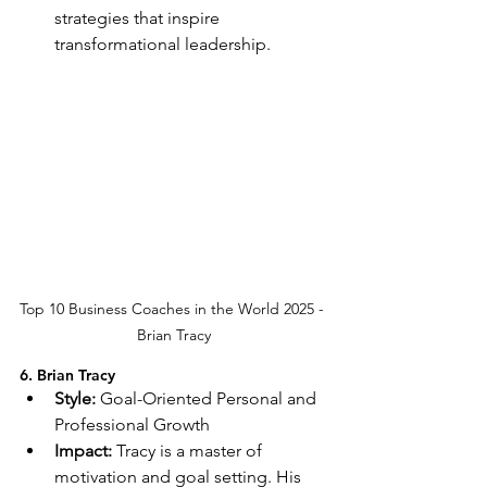
strategies that inspire 
transformational leadership.
Top 10 Business Coaches in the World 2025 - 
Brian Tracy
6. Brian Tracy
Style:
 Goal-Oriented Personal and 
Professional Growth
Impact:
 Tracy is a master of 
motivation and goal setting. His 