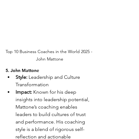
Top 10 Business Coaches in the World 2025 - 
John Mattone
5. John Mattone
Style:
 Leadership and Culture 
Transformation
Impact:
 Known for his deep 
insights into leadership potential, 
Mattone’s coaching enables 
leaders to build cultures of trust 
and performance. His coaching 
style is a blend of rigorous self-
reflection and actionable 