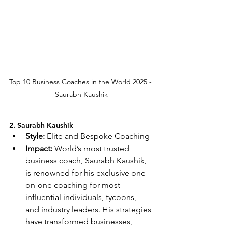
Top 10 Business Coaches in the World 2025 - 
Saurabh Kaushik
2. Saurabh Kaushik
Style:
 Elite and Bespoke Coaching
Impact:
 World’s most trusted 
business coach, Saurabh Kaushik, 
is renowned for his exclusive one-
on-one coaching for most 
influential individuals, tycoons, 
and industry leaders. His strategies 
have transformed businesses, 