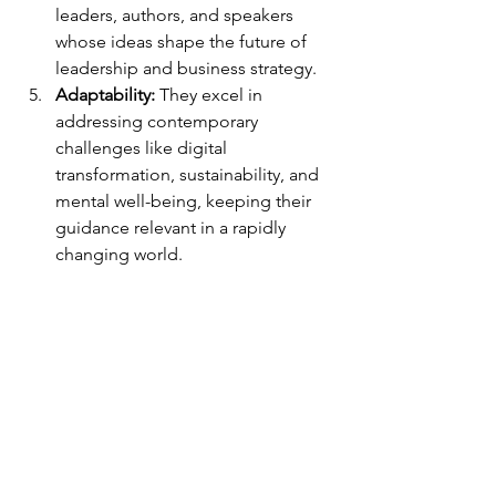
leaders, authors, and speakers 
whose ideas shape the future of 
leadership and business strategy.
Adaptability:
 They excel in 
addressing contemporary 
challenges like digital 
transformation, sustainability, and 
mental well-being, keeping their 
guidance relevant in a rapidly 
changing world.