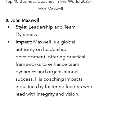
Top 10 Business Coaches in the World 2025 - 
John Maxwell
8. John Maxwell
Style:
 Leadership and Team 
Dynamics
Impact:
 Maxwell is a global 
authority on leadership 
development, offering practical 
frameworks to enhance team 
dynamics and organizational 
success. His coaching impacts 
industries by fostering leaders who 
lead with integrity and vision.