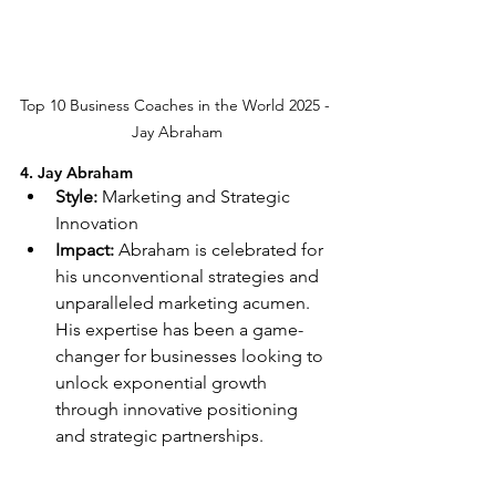
Top 10 Business Coaches in the World 2025 - 
Jay Abraham
4. Jay Abraham
Style:
 Marketing and Strategic 
Innovation
Impact:
 Abraham is celebrated for 
his unconventional strategies and 
unparalleled marketing acumen. 
His expertise has been a game-
changer for businesses looking to 
unlock exponential growth 
through innovative positioning 
and strategic partnerships.