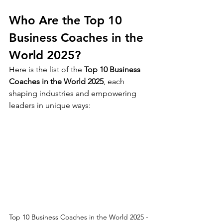
Who Are the Top 10 
Business Coaches in the 
World 2025?
Here is the list of the 
Top 10 Business 
Coaches in the World 2025
, each 
shaping industries and empowering 
leaders in unique ways:
Top 10 Business Coaches in the World 2025 - 