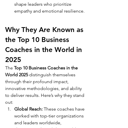
shape leaders who prioritize 
empathy and emotional resilience.
Why They Are Known as 
the Top 10 Business 
Coaches in the World in 
2025
The 
Top 10 Business Coaches in the 
World 2025
 distinguish themselves 
through their profound impact, 
innovative methodologies, and ability 
to deliver results. Here’s why they stand 
out:
Global Reach:
 These coaches have 
worked with top-tier organizations 
and leaders worldwide, 