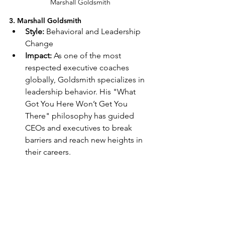
Marshall Goldsmith
3. Marshall Goldsmith
Style:
 Behavioral and Leadership 
Change
Impact:
 As one of the most 
respected executive coaches 
globally, Goldsmith specializes in 
leadership behavior. His "What 
Got You Here Won’t Get You 
There" philosophy has guided 
CEOs and executives to break 
barriers and reach new heights in 
their careers.