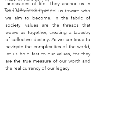
landscapes of life. They anchor us in 
Top 10 Life Coach in India
who we are and propel us toward who 
we aim to become. In the fabric of 
society, values are the threads that 
weave us together, creating a tapestry 
of collective destiny. As we continue to 
navigate the complexities of the world, 
let us hold fast to our values, for they 
are the true measure of our worth and 
the real currency of our legacy.