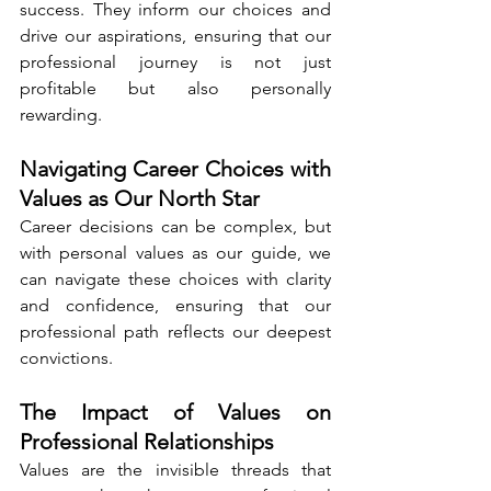
success. They inform our choices and 
drive our aspirations, ensuring that our 
professional journey is not just 
profitable but also personally 
rewarding.
Navigating Career Choices with 
Values as Our North Star
Career decisions can be complex, but 
with personal values as our guide, we 
can navigate these choices with clarity 
and confidence, ensuring that our 
professional path reflects our deepest 
convictions.
The Impact of Values on 
Professional Relationships
Values are the invisible threads that 