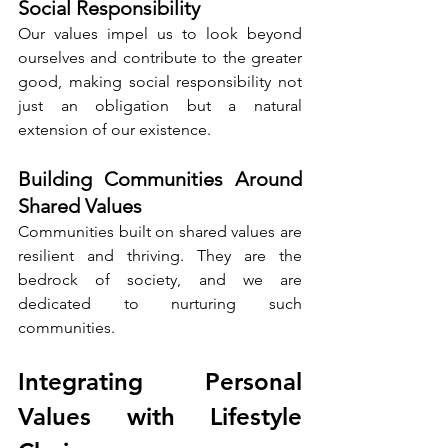
Social Responsibility
Our values impel us to look beyond 
ourselves and contribute to the greater 
good, making social responsibility not 
just an obligation but a natural 
extension of our existence.
Building Communities Around 
Shared Values
Communities built on shared values are 
resilient and thriving. They are the 
bedrock of society, and we are 
dedicated to nurturing such 
communities.
Integrating Personal 
Values with Lifestyle 