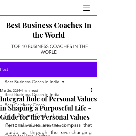
Best Business Coaches In
the World
TOP 10 BUSINESS COACHES IN THE
WORLD
Post
Best Business Coach in India
Mar 26, 2024
4 min read
Best Business Coach in India
Integral Role of Personal Values
Best Celebrity Coach
in Shaping a Purposeful Life -
Guide for the Personal Values
Family Business Coach in India
Personal values are the compass that 
Top 10 Business Coach in World
guide us through the ever-changing 
Coach for Ultra Wealthy