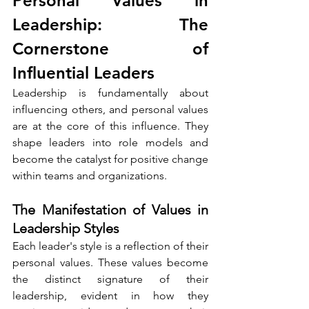
Personal Values in 
Leadership: The 
Cornerstone of 
Influential Leaders
Leadership is fundamentally about 
influencing others, and personal values 
are at the core of this influence. They 
shape leaders into role models and 
become the catalyst for positive change 
within teams and organizations.
The Manifestation of Values in 
Leadership Styles
Each leader's style is a reflection of their 
personal values. These values become 
the distinct signature of their 
leadership, evident in how they 