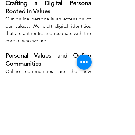
Crafting a Digital Persona 
Rooted in Values
Our online persona is an extension of 
our values. We craft digital identities 
that are authentic and resonate with the 
core of who we are.
Personal Values and Online 
Communities
Online communities are the new 
frontiers for expressing and sharing 
values. We engage in these spaces with 
sincerity, contributing to conversations 
that matter.
Personal Values: The 
Global Language of 