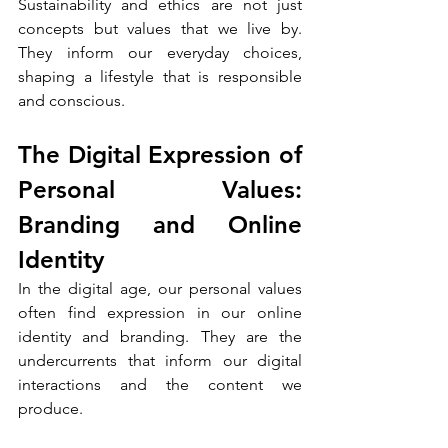
Sustainability and ethics are not just 
concepts but values that we live by. 
They inform our everyday choices, 
shaping a lifestyle that is responsible 
and conscious.
The Digital Expression of 
Personal Values: 
Branding and Online 
Identity
In the digital age, our personal values 
often find expression in our online 
identity and branding. They are the 
undercurrents that inform our digital 
interactions and the content we 
produce.