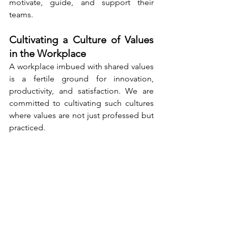
motivate, guide, and support their 
teams.
Cultivating a Culture of Values 
in the Workplace
A workplace imbued with shared values 
is a fertile ground for innovation, 
productivity, and satisfaction. We are 
committed to cultivating such cultures 
where values are not just professed but 
practiced.