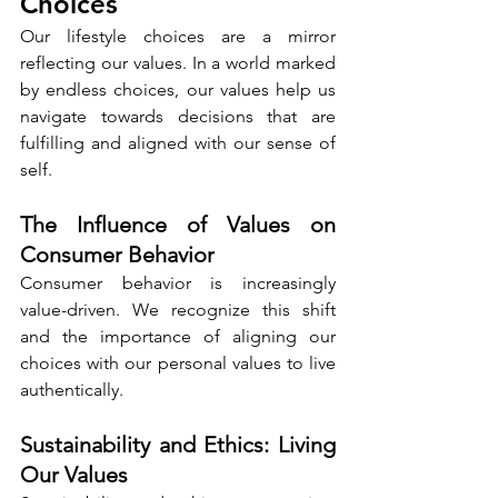
Choices
Our lifestyle choices are a mirror 
reflecting our values. In a world marked 
by endless choices, our values help us 
navigate towards decisions that are 
fulfilling and aligned with our sense of 
self.
The Influence of Values on 
Consumer Behavior
Consumer behavior is increasingly 
value-driven. We recognize this shift 
and the importance of aligning our 
choices with our personal values to live 
authentically.
Sustainability and Ethics: Living 
Our Values