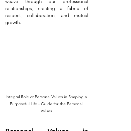
weave through our professional 
relationships, creating a fabric of 
respect, collaboration, and mutual 
growth.
Integral Role of Personal Values in Shaping a 
Purposeful Life - Guide for the Personal 
Values 