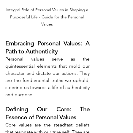
Integral Role of Personal Values in Shaping a 
Purposeful Life - Guide for the Personal 
Values 
Embracing Personal Values: A 
Path to Authenticity
Personal values serve as the 
quintessential elements that mold our 
character and dictate our actions. They 
are the fundamental truths we uphold, 
steering us towards a life of authenticity 
and purpose.
Defining Our Core: The 
Essence of Personal Values
Core values are the steadfast beliefs 
that resonate with our true self. They are 