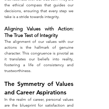
the ethical compass that guides our 
decisions, ensuring that every step we 
take is a stride towards integrity.
Aligning Values with Action: 
The True Test of Integrity
The alignment of our values with our 
actions is the hallmark of genuine 
character. This congruence is pivotal as 
it translates our beliefs into reality, 
fostering a life of consistency and 
trustworthiness.
The Symmetry of Values 
and Career Aspirations
In the realm of career, personal values 
are the blueprint for satisfaction and 