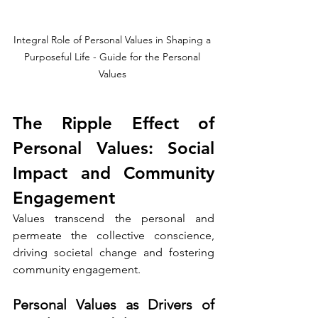
Integral Role of Personal Values in Shaping a 
Purposeful Life - Guide for the Personal 
Values 
The Ripple Effect of 
Personal Values: Social 
Impact and Community 
Engagement
Values transcend the personal and 
permeate the collective conscience, 
driving societal change and fostering 
community engagement.
Personal Values as Drivers of 